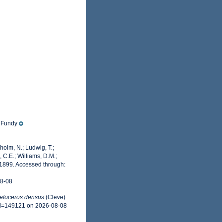
f Fundy
dholm, N.; Ludwig, T.;
, C.E.; Williams, D.M.;
1899. Accessed through:
08-08
etoceros densus
(Cleve)
&id=149121 on 2026-08-08