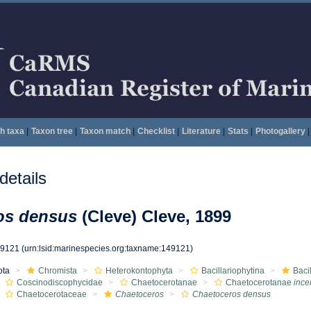
h taxa
|
Taxon tree
|
Taxon match
|
Checklist
|
Literature
|
Stats
|
Photogallery
|
etails
os densus
(Cleve) Cleve, 1899
49121
(urn:lsid:marinespecies.org:taxname:149121)
ota
Chromista
Heterokontophyta
Bacillariophytina
Baci
Coscinodiscophycidae
Chaetocerotanae
Chaetocerotanae
ince
Chaetocerotaceae
Chaetoceros
Chaetoceros densus