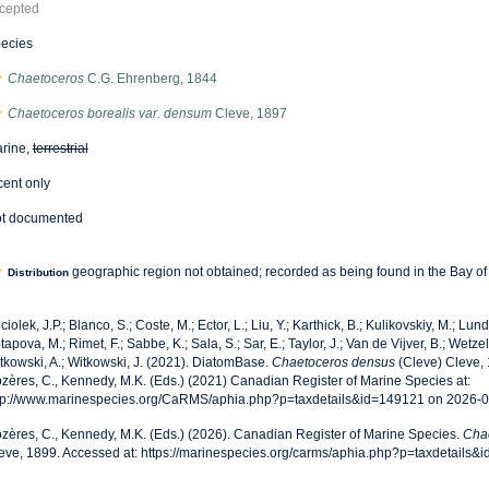
cepted
ecies
Chaetoceros
C.G. Ehrenberg, 1844
Chaetoceros borealis var. densum
Cleve, 1897
rine,
terrestrial
cent only
t documented
geographic region not obtained; recorded as being found in the Bay o
Distribution
ciolek, J.P.; Blanco, S.; Coste, M.; Ector, L.; Liu, Y.; Karthick, B.; Kulikovskiy, M.; Lun
tapova, M.; Rimet, F.; Sabbe, K.; Sala, S.; Sar, E.; Taylor, J.; Van de Vijver, B.; Wetzel
tkowski, A.; Witkowski, J. (2021). DiatomBase.
Chaetoceros densus
(Cleve) Cleve, 
zères, C., Kennedy, M.K. (Eds.) (2021) Canadian Register of Marine Species at:
tp://www.marinespecies.org/CaRMS/aphia.php?p=taxdetails&id=149121 on 2026-
zères, C., Kennedy, M.K. (Eds.) (2026). Canadian Register of Marine Species.
Cha
eve, 1899. Accessed at: https://marinespecies.org/carms/aphia.php?p=taxdetails