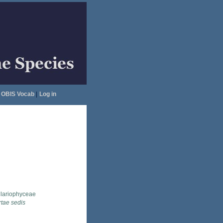
OBIS Vocab
|
Log in
llariophyceae
rtae sedis