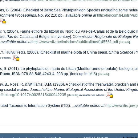
ors, G. (2004). Checklist of Baltic Sea Phytoplankton Species (including some heter
ironment Proceedings.
No. 95: 210 pp.
,
available online at
http://helcom.fi/Lists/P
r, Y. (2004). Faune et flore du littoral du Nord, du Pas-de-Calais et de la Belgique: i
Nord, Pas-de-Calais and Belgium: inventory].
Commission Régionale de Biologie Ré
,
available online at
http://www.vliz.be/imisdocs/publications/145561.pdf
[details]
J.Y. [Ruiyu] (ed.). (2008). [Checklist of marine biota of China seas].
China Science Pr
r editors
s, S. (2011). Le phytoplancton marin du Liban (Méditerranée orientale): biologie, bi
 Roma. ISBN 978-88-548-4243-4. 293 pp.
(look up in
IMIS
)
[details]
ey, B., Ross, R. & Williams, D.M. (1986). A check-list of the freshwater, brackish and
ing coastal waters.
Journal of the Marine Biological Association of the United Kingd
s://doi.org/10.1017/s0025315400042235
[details]
Available for editors
rated Taxonomic Information System (ITIS).
,
available online at
http://www.itis.gov
[