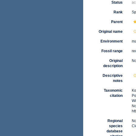
Status
ac
Rank
Sp
Parent
Original name
Environment
ma
Fossil range
re
Original
No
description
Descriptive
notes
Taxonomic
Ko
citation
Po
Wi
No
ht
Regional
No
species
Cl
database