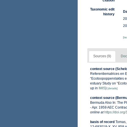
citation
Taxonomic edit
Da
history
20
20
[t
Sources (9)
Doc
context source (Schel
Referentiematrices en 
“Ecotoopoppervlaktes e
estuary Study on “Ecoto
up in
IMIS
)
[details]
context source (Berm
Bermuda Also In: The P
- Apr. 1959 AEC Contrac
online at
https://doi.or
basis of record
Tomas, 
12-693018-X. XV, 858 p