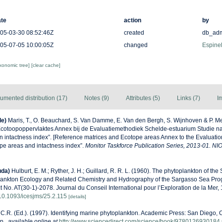
te
action
by
05-03-30 08:52:46Z
created
db_ad
05-07-05 10:00:05Z
changed
Espinel
axonomic tree]
[clear cache]
umented distribution (17)
Notes (9)
Attributes (5)
Links (7)
I
de)
Maris, T., O. Beauchard, S. Van Damme, E. Van den Bergh, S. Wijnhoven & P. Me
Ecotoopoppervlaktes Annex bij de Evaluatiemethodiek Schelde-estuarium Studie n
n intactness index”. [Reference matrices and Ecotope areas Annex to the Evaluati
pe areas and intactness index”.
Monitor Taskforce Publication Series, 2013-01. NI
uda)
Hulburt, E. M.; Ryther, J. H.; Guillard, R. R. L. (1960). The phytoplankton of th
lankton Ecology and Related Chemistry and Hydrography of the Sargasso Sea Pro
t No. AT(30-1)-2078. Journal du Conseil International pour l’Exploration de la Mer,
g/10.1093/icesjms/25.2.115
[details]
C.R. (Ed.). (1997). Identifying marine phytoplankton. Academic Press: San Diego, C
p.
,
available online at
http://www.sciencedirect.com/science/book/9780126930184