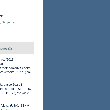
min
, Nadjejda
mages (3)
ire. (2013).
aar
on methodology Scheldt
OZ: Yerseke.
35 pp.
(look
e Sargasso Sea off
gress Report: Sep. 1957
 15: 115-128
,
available
A [etc.] (USA). ISBN 0-
[details]