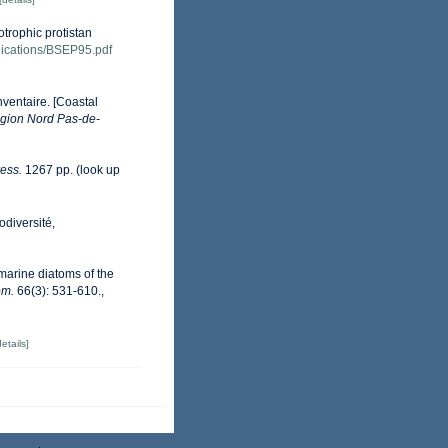
otrophic protistan
ublications/BSEP95.pdf
nventaire. [Coastal
gion Nord Pas-de-
ess.
1267 pp.
(look up
odiversité,
 marine diatoms of the
om.
66(3): 531-610.
,
details]