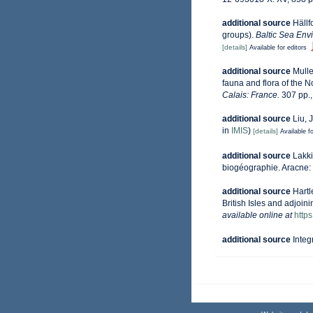
additional source
Hällf
groups).
Baltic Sea Env
[details]
Available for editors
additional source
Mulle
fauna and flora of the 
Calais: France.
307 pp.
additional source
Liu, 
in
IMIS
)
[details]
Available fo
additional source
Lakki
biogéographie. Aracne:
additional source
Hartl
British Isles and adjoin
available online at
http
additional source
Integ