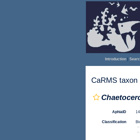
Introduction
|
Searc
CaRMS taxon d
Chaetocer
AphiaID
1
Classification
Bi