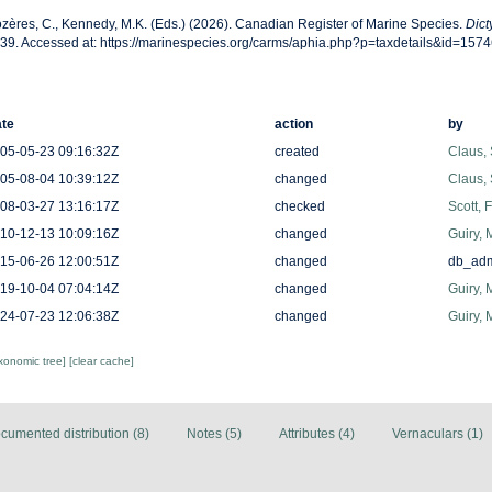
zères, C., Kennedy, M.K. (Eds.) (2026). Canadian Register of Marine Species.
Dict
39. Accessed at: https://marinespecies.org/carms/aphia.php?p=taxdetails&id=157
te
action
by
05-05-23 09:16:32Z
created
Claus,
05-08-04 10:39:12Z
changed
Claus,
08-03-27 13:16:17Z
checked
Scott, 
10-12-13 10:09:16Z
changed
Guiry, 
15-06-26 12:00:51Z
changed
db_ad
19-10-04 07:04:14Z
changed
Guiry, 
24-07-23 12:06:38Z
changed
Guiry, 
axonomic tree]
[clear cache]
cumented distribution (8)
Notes (5)
Attributes (4)
Vernaculars (1)