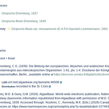
ecies
Dictyocha
Ehrenberg, 1837
Dictyocha fibula
Ehrenberg, 1839
riety
Dictyocha fibula var. messanensis
(E.H.P.A.Haeckel) Lemmermann, 1901
rine
cent + fossil
renberg, C.G. (1839). Die Bildung der europäischen, libyschen und arabischen Kr
eidemergels aus mikroskopischen Organismen. 1-91, pls. 1-4. Druckerei der Köni
ssenschaften, Berlin.
,
available online at
https://docnum.unistra.fr/digital/collectio
urn:lsid:algaebase.org:taxname:46508
LSID
recorded in the St. Croix
Distribution
iry, M.D. & Guiry, G.M. (2026). AlgaeBase. World-wide electronic publication, Nationa
lway (taxonomic information republished from AlgaeBase with permission of M.D. G
renberg, 1839. Accessed through: Nozères, C., Kennedy, M.K. (Eds.) (2026) Canad
ecies at: https://www.marinespecies.org/carms/aphia.php?p=taxdetails&id=15746