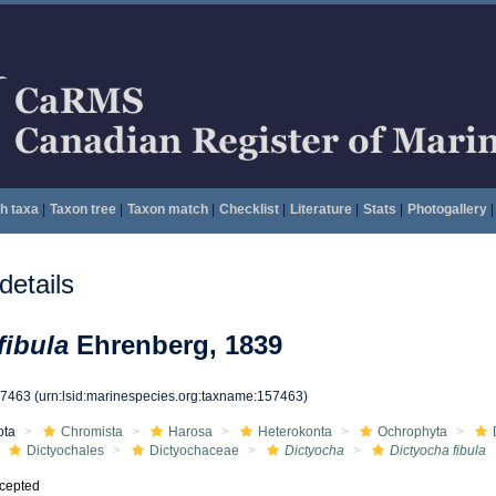
h taxa
|
Taxon tree
|
Taxon match
|
Checklist
|
Literature
|
Stats
|
Photogallery
|
etails
fibula
Ehrenberg, 1839
57463
(urn:lsid:marinespecies.org:taxname:157463)
ota
Chromista
Harosa
Heterokonta
Ochrophyta
Dictyochales
Dictyochaceae
Dictyocha
Dictyocha fibula
cepted