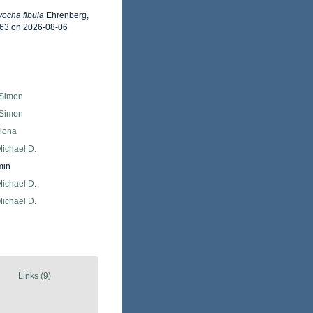
yocha fibula
Ehrenberg,
463 on 2026-08-06
 Simon
 Simon
Fiona
Michael D.
min
Michael D.
Michael D.
Links (9)