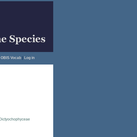
OBIS Vocab
|
Log in
Dictyochophyceae