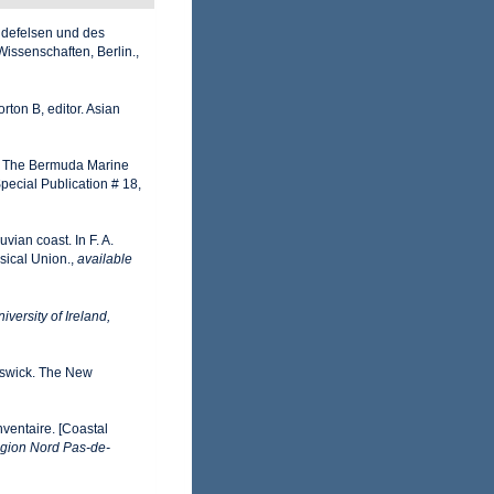
idefelsen und des
issenschaften, Berlin.
,
rton B, editor. Asian
82). The Bermuda Marine
pecial Publication # 18,
vian coast. In F. A.
sical Union.
,
available
iversity of Ireland,
nswick. The New
nventaire. [Coastal
gion Nord Pas-de-