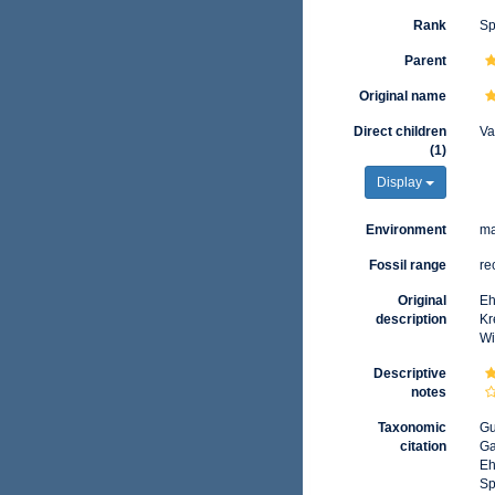
Rank
Sp
Parent
Original name
Direct children
Va
(1)
Display
Environment
ma
Fossil range
re
Original
Eh
description
Kr
Wi
Descriptive
notes
Taxonomic
Gu
citation
Ga
Eh
Sp