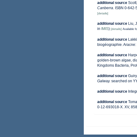
additional source
Scott
Canberra.
ISBN 0-642-5
[details]
additional source
Liu, 
in
IMIS
)
[details]
Available fo
additional source
Lakki
biogéographie. Aracne:
additional source
Harpe
golden-brown algae, diat
Kingdoms Bacteria, Prot
additional source
Guiry
Galway.
searched on 
additional source
Integ
additional source
Tomas
0-12-693018-X. XV, 858