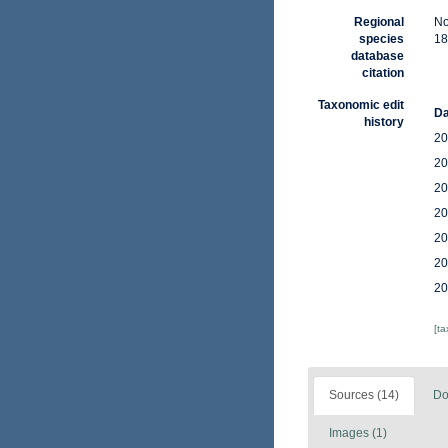
Regional
No
species
18
database
citation
Taxonomic edit
Da
history
20
20
20
20
20
20
20
[t
Sources (14)
Do
Images (1)