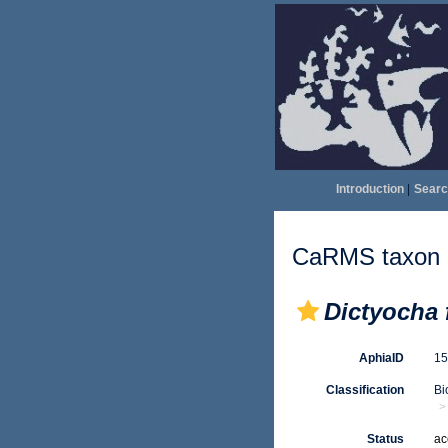
Introduction
|
Searc
CaRMS taxon d
Dictyocha 
AphiaID
1
Classification
Bi
Status
ac