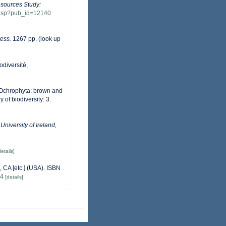
esources Study:
w.asp?pub_id=12140
ess.
1267 pp.
(look up
odiversité,
m Ochrophyta: brown and
 of biodiversity: 3.
University of Ireland,
details]
 CA [etc.] (USA). ISBN
84
[details]