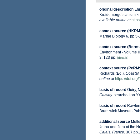
original description
Ehr
Kreidemergels aus mikr
available online at
https
context source (HKRM
Marine Biology 6. pp 5
context source (Berm
Environment - Volume II
3: 123 pp.
[details]
context source (PeRM
Richards (Ed.).
Coastal 
online at
https://doi.or
basis of record
Guiry, 
Galway.
searched on 
basis of record
Rawlenc
Brunswick Museum Public
additional source
Mulle
fauna and flora of the 
Calais: France.
307 pp.