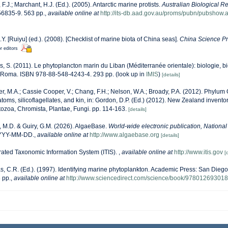
, F.J.; Marchant, H.J. (Ed.). (2005). Antarctic marine protists.
Australian Biological R
6835-9. 563 pp.
,
available online at
http://its-db.aad.gov.au/proms/pubn/pubsho
J.Y. [Ruiyu] (ed.). (2008). [Checklist of marine biota of China seas].
China Science Pr
r editors
s, S. (2011). Le phytoplancton marin du Liban (Méditerranée orientale): biologie, bi
 Roma. ISBN 978-88-548-4243-4. 293 pp.
(look up in
IMIS
)
[details]
r, M.A.; Cassie Cooper, V.; Chang, F.H.; Nelson, W.A.; Broady, P.A. (2012). Phylu
oms, silicoflagellates, and kin, in: Gordon, D.P. (Ed.) (2012). New Zealand inventory
ozoa, Chromista, Plantae, Fungi. pp. 114-163.
[details]
, M.D. & Guiry, G.M. (2026). AlgaeBase.
World-wide electronic publication, National 
YYYY-MM-DD.
,
available online at
http://www.algaebase.org
[details]
rated Taxonomic Information System (ITIS).
,
available online at
http://www.itis.gov
[
, C.R. (Ed.). (1997). Identifying marine phytoplankton. Academic Press: San Diego,
 pp.
,
available online at
http://www.sciencedirect.com/science/book/97801269301