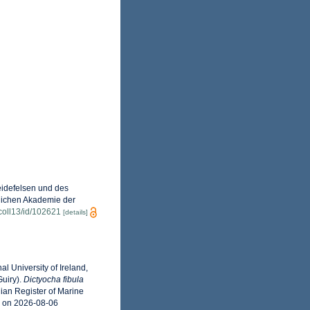
eidefelsen und des
glichen Akademie der
n/coll13/id/102621
[details]
l University of Ireland,
uiry).
Dictyocha fibula
ian Register of Marine
3 on 2026-08-06