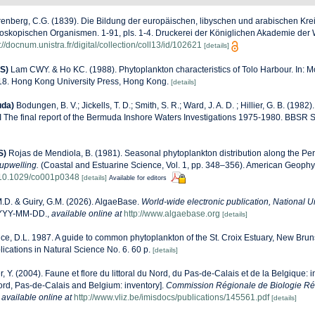
enberg, C.G. (1839). Die Bildung der europäischen, libyschen und arabischen Kre
oskopischen Organismen. 1-91, pls. 1-4. Druckerei der Königlichen Akademie der W
://docnum.unistra.fr/digital/collection/coll13/id/102621
[details]
S)
Lam CWY. & Ho KC. (1988). Phytoplankton characteristics of Tolo Harbour. In: Mo
-18. Hong Kong University Press, Hong Kong.
[details]
uda)
Bodungen, B. V.; Jickells, T. D.; Smith, S. R.; Ward, J. A. D. ; Hillier, G. B. (19
I The final report of the Bermuda Inshore Waters Investigations 1975-1980. BBSR S
S)
Rojas de Mendiola, B. (1981). Seasonal phytoplankton distribution along the Peru
upwelling.
(Coastal and Estuarine Science, Vol. 1, pp. 348–356). American Geophy
g/10.1029/co001p0348
[details]
Available for editors
M.D. & Guiry, G.M. (2026). AlgaeBase.
World-wide electronic publication, National Un
YYYY-MM-DD.
,
available online at
http://www.algaebase.org
[details]
e, D.L. 1987. A guide to common phytoplankton of the St. Croix Estuary, New Bru
ations in Natural Science No. 6. 60 p.
[details]
r, Y. (2004). Faune et flore du littoral du Nord, du Pas-de-Calais et de la Belgique: i
Nord, Pas-de-Calais and Belgium: inventory].
Commission Régionale de Biologie Ré
,
available online at
http://www.vliz.be/imisdocs/publications/145561.pdf
[details]