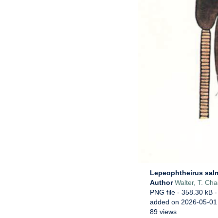
Lepeophtheirus sal
Author
Walter, T. Ch
PNG file
- 358.30 kB
-
added on 2026-05-01
89 views