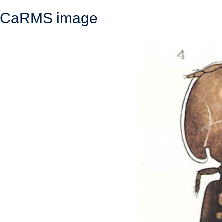
CaRMS image