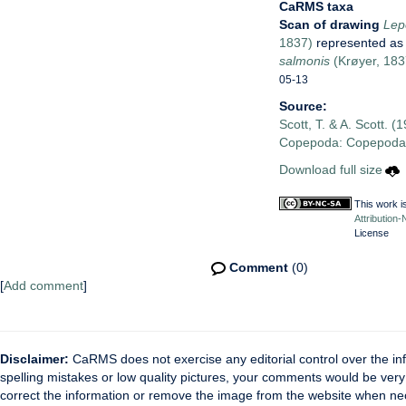
CaRMS taxa
Scan of drawing
Lep
1837)
represented a
salmonis
(Krøyer, 183
05-13
Source:
Scott, T. & A. Scott. (
Copepoda: Copepoda P
Download full size
This work i
Attribution
License
Comment
(0)
[
Add comment
]
Disclaimer:
CaRMS does not exercise any editorial control over the inf
spelling mistakes or low quality pictures, your comments would be ve
correct the information or remove the image from the website when nec