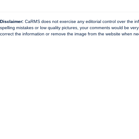
Disclaimer:
CaRMS does not exercise any editorial control over the inf
spelling mistakes or low quality pictures, your comments would be ve
correct the information or remove the image from the website when nec