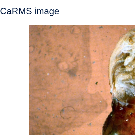
CaRMS image