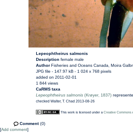
Lepeophtheirus salmonis
Description
female male
Author
Fisheries and Oceans Canada, Moira Galbr
JPG file
- 147.97 kB
- 1 024 x 768 pixels
added on 2011-02-01
1 844 views
CaRMS taxa
Lepeophtheirus salmonis
(Krøyer, 1837)
represent
checked Walter, T. Chad 2013-08-26
This work is licensed under a
Creative Commons At
Comment
(0)
[
Add comment
]