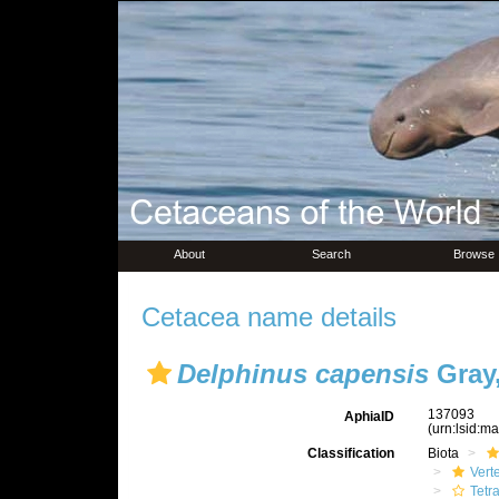
About
Search
Browse
Cetacea name details
Delphinus capensis
Gray,
137093
AphiaID
(urn:lsid:m
Classification
Biota
Vert
Tetr