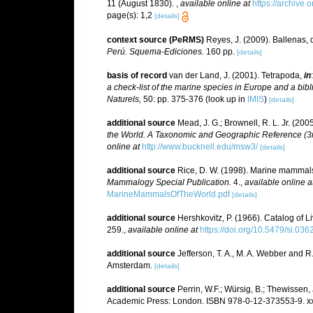
11 (August 1830).
,
available online at
https://archive
page(s): 1,2
[details]
context source (PeRMS)
Reyes, J. (2009). Ballenas, 
Perú. Squema-Ediciones.
160 pp.
[details]
basis of record
van der Land, J. (2001). Tetrapoda,
in
a check-list of the marine species in Europe and a bibli
Naturels,
50: pp. 375-376
(look up in
IMIS
)
[details]
additional source
Mead, J. G.; Brownell, R. L. Jr. (20
the World. A Taxonomic and Geographic Reference (3rd
online at
http://www.bucknell.edu/msw3/
[details]
additional source
Rice, D. W. (1998). Marine mammals 
Mammalogy Special Publication.
4.
,
available online a
MarineMammalsOfTheWorld.pdf
[details]
additional source
Hershkovitz, P. (1966). Catalog of 
259.
,
available online at
https://doi.org/10.5479/si.03
additional source
Jefferson, T. A., M. A. Webber and 
Amsterdam.
[details]
additional source
Perrin, W.F.; Würsig, B.; Thewissen
Academic Press: London. ISBN 978-0-12-373553-9. xx