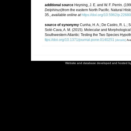
additional source
Heyning, J. E. and W. F. Perrin. (1
Delphinus
)from the eastern North Pacific. Natural Hi
35.
,
available online at
https://doi.org/10.5962/p.2268
source of synonymy
Cunha, H. A.; De Castro, R. L.; Se
Solé-Cava, A. M. (2015). Molecular and Morphological 
Southwestern Atlantic: Testing the Two Species Hypoth
ttps://doi.org/10.1371/journal.pone.0140251
[details]
Ava
Website and database developed and hosted b