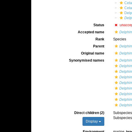
Ceta
Cet
Delp
Delp
Status
unacce
Accepted name
Delphin
Rank
Species
Parent
Delphi
Original name
Delphin
Synonymised names
Delphin
Delphin
Delphin
Delphinu
Delphin
Delphin
Delphin
Delphin
Delphin
Direct children (2)
Subspecie
Subspecie
Display
Environment
marine,
bra