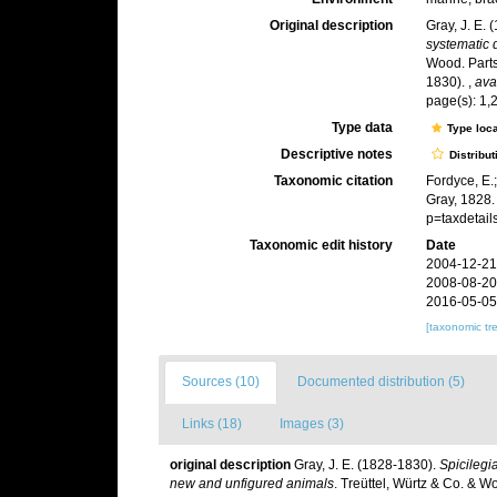
Original description
Gray, J. E.
systematic 
Wood. Parts 
1830).
,
ava
page(s): 1,
Type data
Type loca
Descriptive notes
Distribut
Taxonomic citation
Fordyce, E.
Gray, 1828.
p=taxdetai
Taxonomic edit history
Date
2004-12-21
2008-08-20
2016-05-05
[taxonomic tr
Sources (10)
Documented distribution (5)
Links (18)
Images (3)
original description
Gray, J. E. (1828-1830).
Spicilegia
new and unfigured animals
. Treüttel, Würtz & Co. & Woo