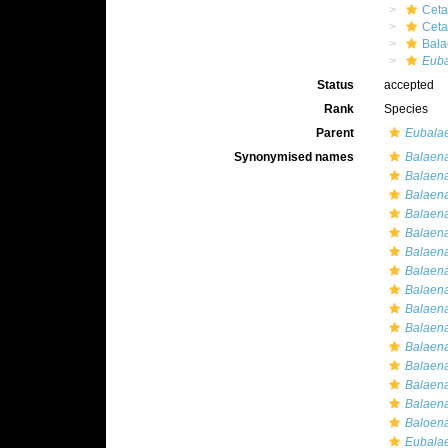
Ceta
Cet
Bala
Euba
Status
accepted
Rank
Species
Parent
Eubala
Synonymised names
Balaena
Balaena
Balaen
Balaena
Balaena
Balaena
Balaena 
Balaena
Balaena
Balaena
Balaen
Balaena
Balaen
Balaen
Baloena
Eubalaen