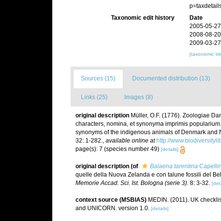
p=taxdetai
Taxonomic edit history
Date
2005-05-27
2008-08-20
2009-03-27
[taxonomic tr
Sources (15)
Documented distribution (13)
Links (25)
Images (8)
original description
Müller, O.F. (1776). Zoologiae 
characters, nomina, et synonyma imprimis popularium.
synonyms of the indigenous animals of Denmark and No
32: 1-282.
,
available online at
http://www.biodiversityl
page(s): 7 (species number 49)
[details]
original description
(of
Balaena tarentina
Capellin
quelle della Nuova Zelanda e con talune fossili del Be
Memorie Accad. Sci. Ist. Bologna (serie 3).
8: 3-32.
[det
context source (MSBIAS)
MEDIN. (2011). UK checklis
and UNICORN. version 1.0.
[details]