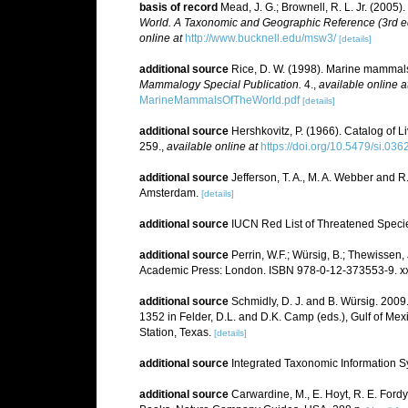
basis of record
Mead, J. G.; Brownell, R. L. Jr. (2005)
World. A Taxonomic and Geographic Reference (3rd ed
online at
http://www.bucknell.edu/msw3/
[details]
additional source
Rice, D. W. (1998). Marine mammals 
Mammalogy Special Publication.
4.
,
available online a
MarineMammalsOfTheWorld.pdf
[details]
additional source
Hershkovitz, P. (1966). Catalog of 
259.
,
available online at
https://doi.org/10.5479/si.03
additional source
Jefferson, T. A., M. A. Webber and 
Amsterdam.
[details]
additional source
IUCN Red List of Threatened Speci
additional source
Perrin, W.F.; Würsig, B.; Thewissen
Academic Press: London. ISBN 978-0-12-373553-9. xx
additional source
Schmidly, D. J. and B. Würsig. 200
1352 in Felder, D.L. and D.K. Camp (eds.), Gulf of Mex
Station, Texas.
[details]
additional source
Integrated Taxonomic Information S
additional source
Carwardine, M., E. Hoyt, R. E. Ford