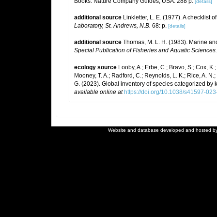
Books. Nature Company Guides, USA. 288 p.
[details]
additional source
Linkletter, L. E. (1977). A checklist
Laboratory, St. Andrews, N.B.
68: p.
[details]
additional source
Thomas, M. L. H. (1983). Marine a
Special Publication of Fisheries and Aquatic Sciences.
ecology source
Looby, A.; Erbe, C.; Bravo, S.; Cox, K.; 
Mooney, T. A.; Radford, C.; Reynolds, L. K.; Rice, A. N.; R
G. (2023). Global inventory of species categorized by
available online at
https://doi.org/10.1038/s41597-02
Website and database developed and hosted b