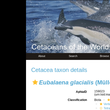
About
Search
Browse
Cetacea taxon details
Eubalaena glacialis
(Müll
159023
AphiaID
(urn:lsid:m
Classification
Biota
Vert
Tetr