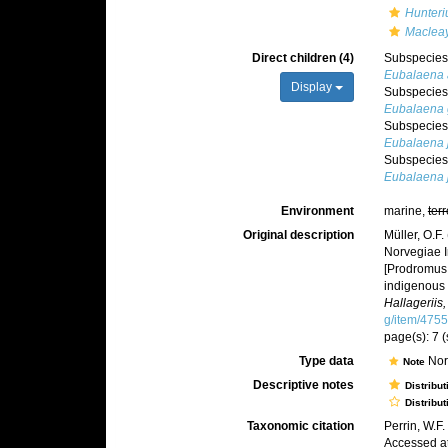
Hunteri
Macleay
Direct children (4)
Subspecie
Eubalaena a
Display
Subspecie
Eubalaena g
Subspecie
Eubalaena 
Subspecie
Eubalaena 
Environment
marine,
terr
Original description
Müller, O.F
Norvegiae I
[Prodromus 
indigenous 
Hallageriis
g/item/475
page(s): 7 
Type data
Nor
Note
Descriptive notes
Distribut
Distribut
Taxonomic citation
Perrin, W.F
Accessed at