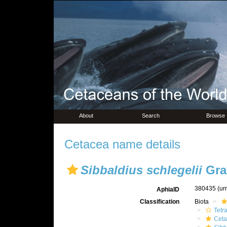
About
Search
Browse
Cetacea name details
Sibbaldius schlegelii
Gra
380435
(ur
AphiaID
Classification
Biota
Tetr
Ceta