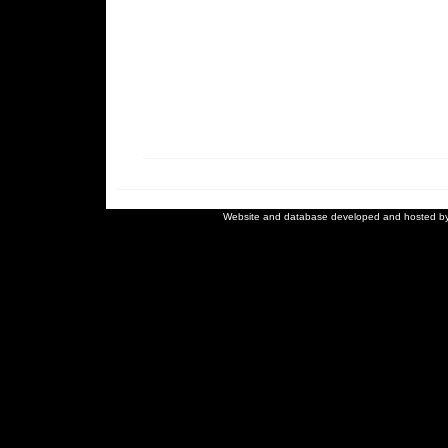
Website and database developed and hosted b