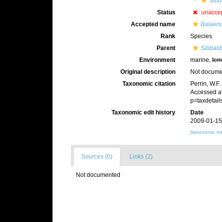
Sibb
Status
unacce
Accepted name
Balaeno
Rank
Species
Parent
Sibbald
Environment
marine,
terr
Original description
Not docum
Taxonomic citation
Perrin, W.F
Accessed at
p=taxdetai
Taxonomic edit history
Date
2009-01-15
[taxonomic tr
Sources (0)
Links (2)
Not documented