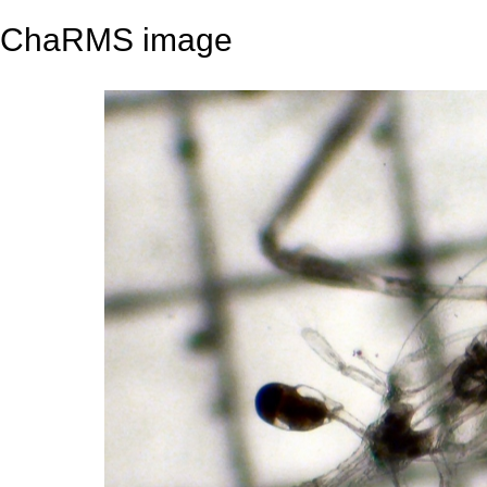
ChaRMS image