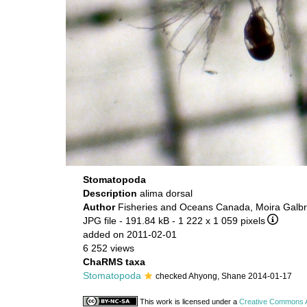
Stomatopoda
Description
alima dorsal
Author
Fisheries and Oceans Canada, Moira Galbr
JPG file
- 191.84 kB
- 1 222 x 1 059 pixels
added on 2011-02-01
6 252 views
ChaRMS taxa
Stomatopoda
checked Ahyong, Shane 2014-01-17
This work is licensed under a
Creative Commons At