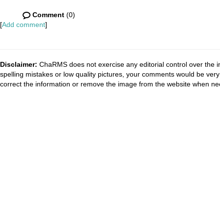
Comment
(0)
[
Add comment
]
Disclaimer:
ChaRMS does not exercise any editorial control over the i
spelling mistakes or low quality pictures, your comments would be ve
correct the information or remove the image from the website when nec