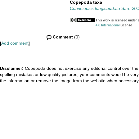
Copepoda taxa
Cerviniopsis longicaudata
Sars G.O
This work is licensed under 
4.0 International
License
Comment
(0)
[
Add comment
]
Disclaimer:
Copepoda does not exercise any editorial control over the 
spelling mistakes or low quality pictures, your comments would be ve
the information or remove the image from the website when necessary 