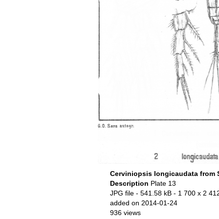
Cerviniopsis longicaudata from 
Description
Plate 13
JPG file
- 541.58 kB
- 1 700 x 2 412
added on 2014-01-24
936 views