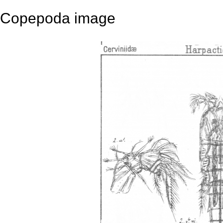
Copepoda image