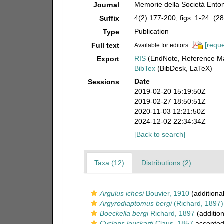
Memorie della Società Entom
Journal
4(2):177-200, figs. 1-24. (28
Suffix
Publication
Type
[reque
Full text
Available for editors
RIS
(EndNote, Reference Ma
Export
BibTex
(BibDesk, LaTeX)
Date
Sessions
2019-02-20 15:19:50Z
2019-02-27 18:50:51Z
2020-11-03 12:21:50Z
2024-12-02 22:34:34Z
[Back to search]
Taxa (12)
Distributions (2)
Argulus ichesi
Bouvier, 1910
(additiona
Argyrodiaptomus bergi
(Richard, 1897)
Boeckella bergi
Richard, 1897
(addition
Cyclops leuckarti
Claus, 1857
accepte