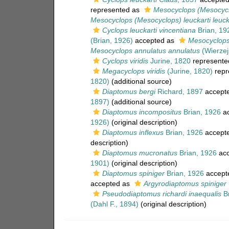
represented as
Mesocyclops (Mesocyclo
Mesocyclops (Mesocyclops) leuckarti leuck
Cyclops leuckarti vincentiana
Brian, 19
(Brian, 1926)
accepted as
Mesocyclops
Mesocyclops annulatus annulatus
(Wierzej
Cyclops viridis
Jurine, 1820
represente
Megacyclops viridis
(Jurine, 1820)
repr
1820)
(additional source)
Diaptomus bergi
Richard, 1897
accept
1897)
(additional source)
Diaptomus incompositus
Brian, 1926
ac
1926)
(original description)
Diaptomus inflexus
Brian, 1926
accept
description)
Diaptomus mucronatus
Brian, 1926
acc
1901)
(original description)
Diaptomus spiniger
Brian, 1926
accept
accepted as
Argyrodiaptomus spiniger
Pseudodiaptomus richardi inaequalis
Br
(Dahl F., 1894)
(original description)