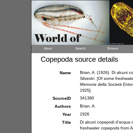
About
Search
Browse
Copepoda source details
Brian, A. (1926). Di alcuni c
Name
Silvestri. [Of some freshwate
Memorie della Società Entom
1925].
341380
SourceID
Brian, A.
Authors
1926
Year
Di alcuni copepodi d'acqua do
Title
freshwater copepods from Arg