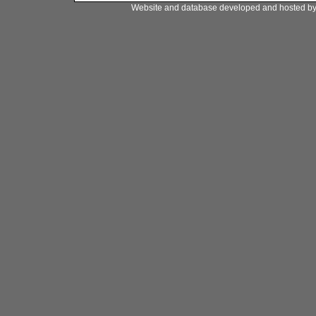
Website and database developed and hosted b