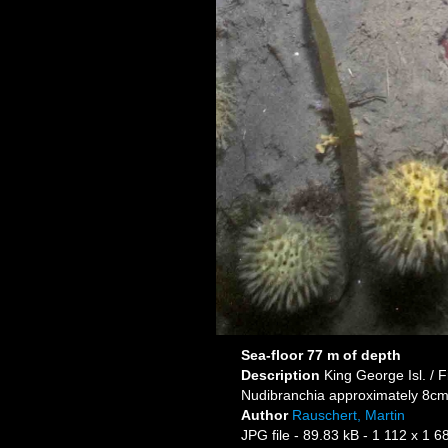
Sea-floor 77 m of depth
Description
King George Isl. / F
Nudibranchia approximately 8c
Author
Rauschert, Martin
JPG file
- 89.83 kB
- 1 112 x 1 6