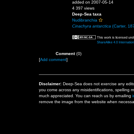
added on 2007-05-14
4 397 views
Deep-Sea taxa
Nudibranchia
Cinachyra antarctica
(Carter, 18
This work is licensed un
ShareAlike 4.0 Internation
Comment
(0)
[
Add comment
]
Disclaimer:
Deep-Sea does not exercise any editor
you come across any misidentifications, spelling 
much appreciated. You can reach us by emailing
remove the image from the website when necessary