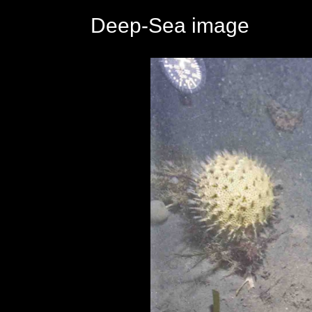
Deep-Sea image