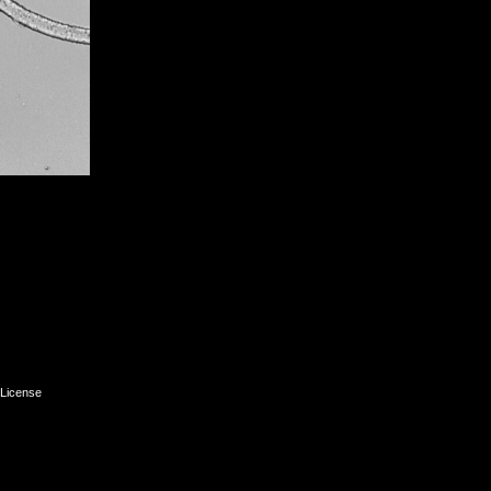
License