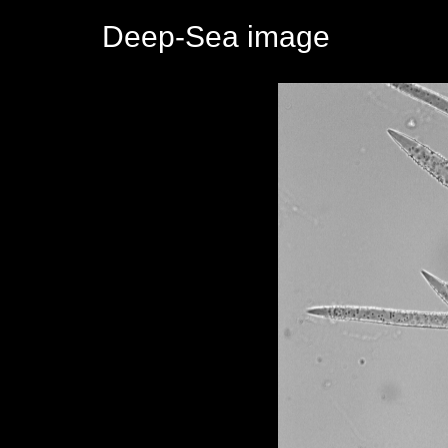
Deep-Sea image