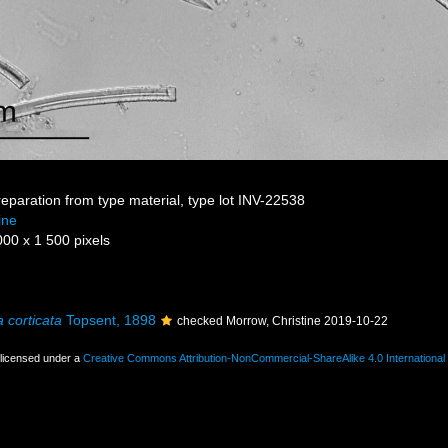
reparation from type material, type lot INV-22538
ine
000 x 1 500 pixels
 corticata
Topsent, 1898
checked Morrow, Christine 2019-10-22
 licensed under a
Creative Commons Attribution-NonCommercial-ShareAlike 4.0 International