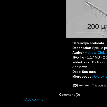
Heteroxya corticata
Description
Spicule p
Author
Morrow, Christ
JPG file
- 1.17 MB
- 2 
added on 2019-10-22
877 views
Deep-Sea taxa
Microscope
Heteroxya
This work is
Comment
(0)
[
Add comment
]