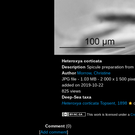
Heteroxya corticata
Description
Spicule preparation from 
Author
Morrow, Christine
JPG file
- 1.03 MB
- 2 000 x 1 500 pixe
added on 2019-10-22
825 views
Deep-Sea taxa
Heteroxya corticata
Topsent, 1898
This work is licensed under a
Cr
Comment
(0)
[
Add comment
]