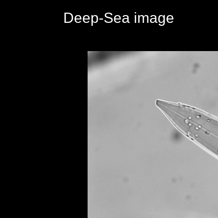
Deep-Sea image