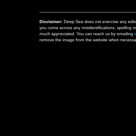
Disclaimer:
Deep-Sea does not exercise any editor
you come across any misidentifications, spelling 
much appreciated. You can reach us by emailing
remove the image from the website when necessary