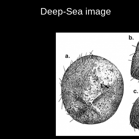
Deep-Sea image