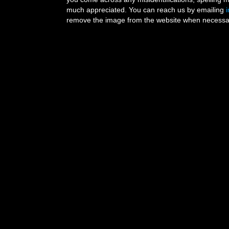
much appreciated. You can reach us by emailing
remove the image from the website when necessary