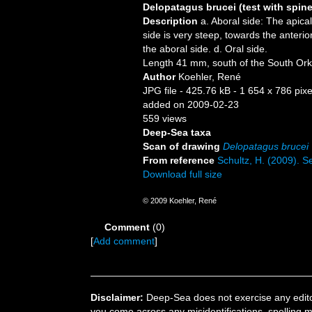
Delopatagus brucei (test with spin
Description
a. Aboral side: The apical
side is very steep, towards the anterior
the aboral side. d. Oral side.
Length 41 mm, south of the South Ork
Author
Koehler, René
JPG file
- 425.76 kB
- 1 654 x 786 pixe
added on 2009-02-23
559 views
Deep-Sea taxa
Scan of drawing
Delopatagus brucei
From reference
Schultz, H. (2009). Se
Download full size
© 2009 Koehler, René
Comment
(0)
[
Add comment
]
Disclaimer:
Deep-Sea does not exercise any editor
you come across any misidentifications, spelling 