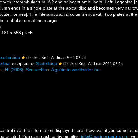
e with interambulacrum IA 2 and adjacent ambulacra. Left: Laganina [
lumn ends in a single plate at the apical disc and becomes very narrow
Scutelliformes]: The interambulacral column ends with two plates at the 
 the ambulacrum at the margin.
e
1 181 x 558 pixels
easteroida
checked Kroh, Andreas 2021-02-24
ellina
accepted as
Scutelloida
checked Kroh, Andreas 2021-02-24
z, H. (2006). Sea urchins: A guide to worldwide sha...
ontrol over the information displayed here. However, if you come across
ppreciated. You can reach us by emailing
info@marinespecies.org
, we