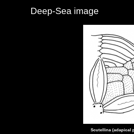
Deep-Sea image
Scutellina (adapical 