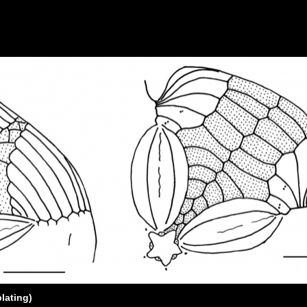
plating)