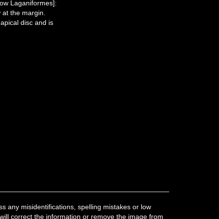
now Laganiformes]:
 at the margin.
apical disc and is
 any misidentifications, spelling mistakes or low
 will correct the information or remove the image from