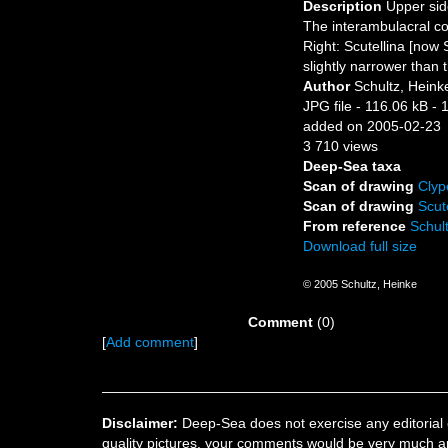
Description
Upper sid
The interambulacral co
Right: Scutellina [now 
slightly narrower than
Author
Schultz, Heink
JPG file
- 116.06 kB
- 
added on 2005-02-23
3 710 views
Deep-Sea taxa
Scan of drawing
Clyp
Scan of drawing
Scut
From reference
Schult
Download full size
© 2005 Schultz, Heinke
Comment
(0)
[
Add comment
]
Disclaimer:
Deep-Sea does not exercise any editorial c
quality pictures, your comments would be very much a