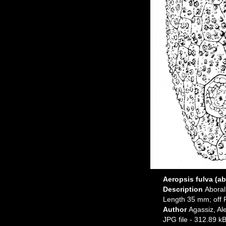
Aeropsis fulva (ab
Description
Aboral
Length 35 mm; off 
Author
Agassiz, Al
JPG file
- 312.89 k