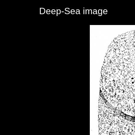
Deep-Sea image