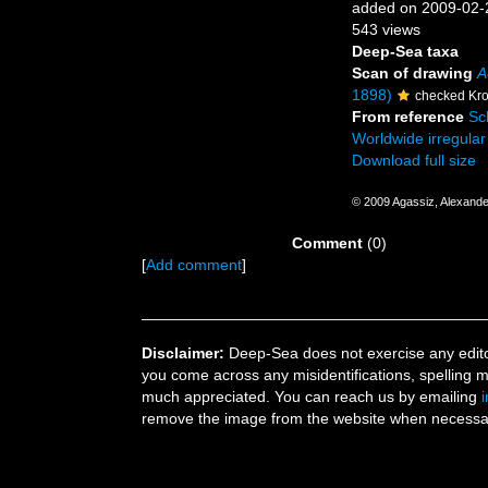
added on 2009-02-
543 views
Deep-Sea taxa
Scan of drawing
A
1898)
checked Kro
From reference
Sch
Worldwide irregular 
Download full size
© 2009 Agassiz, Alexande
Comment
(0)
[
Add comment
]
Disclaimer:
Deep-Sea does not exercise any editor
you come across any misidentifications, spelling 
much appreciated. You can reach us by emailing
remove the image from the website when necessary