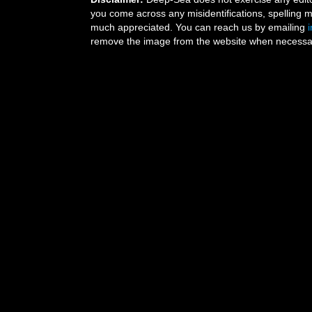
you come across any misidentifications, spelling 
much appreciated. You can reach us by emailing
remove the image from the website when necessary