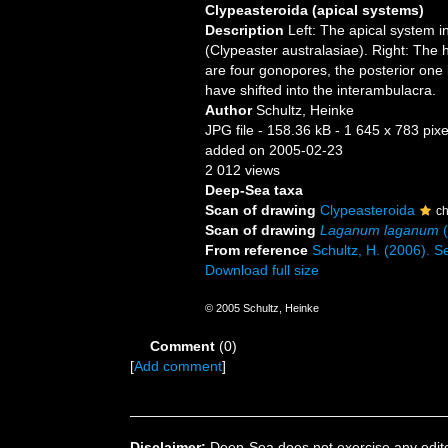
Clypeasteroida (apical systems)
Description
Left: The apical system i
(Clypeaster australasiae). Right: The
are four gonopores, the posterior one
have shifted into the interambulacra.
Author
Schultz, Heinke
JPG file
- 158.36 kB
- 1 645 x 783 pixe
added on 2005-02-23
2 012 views
Deep-Sea taxa
Scan of drawing
Clypeasteroida
c
Scan of drawing
Laganum laganum
(
From reference
Schultz, H. (2006). S
Download full size
© 2005 Schultz, Heinke
Comment
(0)
[
Add comment
]
Disclaimer:
Deep-Sea does not exercise any editor