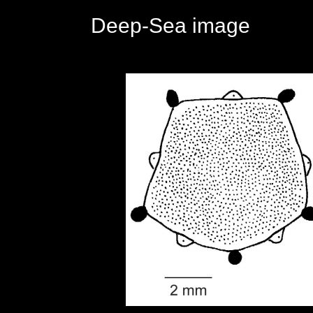
Deep-Sea image