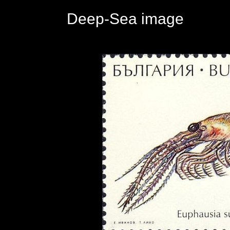
Deep-Sea image