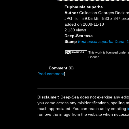
Euphausia superba
Author
Collection Georges Decler
JPG file
- 59.05 kB
- 583 x 347 pixe
added on 2008-11-18
2 139 views
Deep-Sea taxa
Stamp
Euphausia superba
Dana, 
This work is licensed under 
License
Comment
(0)
[
Add comment
]
Disclaimer:
Deep-Sea does not exercise any editor
you come across any misidentifications, spelling 
much appreciated. You can reach us by emailing
remove the image from the website when necessary