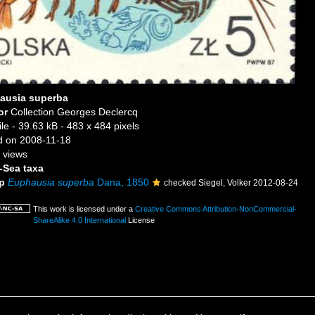
ausia superba
or
Collection Georges Declercq
ile
- 39.63 kB
- 483 x 484 pixels
 on 2008-11-18
 views
-Sea taxa
p
Euphausia superba
Dana, 1850
checked Siegel, Volker 2012-08-24
This work is licensed under a
Creative Commons Attribution-NonCommercial-
ShareAlike 4.0 International
License