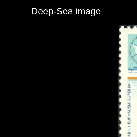
Deep-Sea image