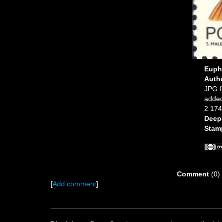
Euph
Auth
JPG f
added
2 174
Deep
Stam
Comment
(0)
[
Add comment
]