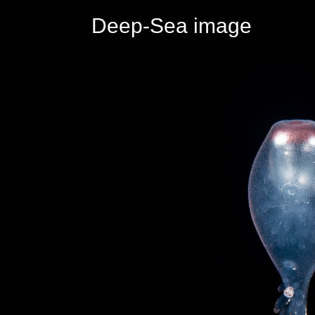
Deep-Sea image