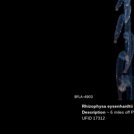
Rhizophysa eysenhardtii
Description
~ 6 miles off
UFID 17312