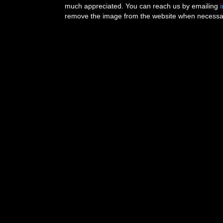
much appreciated. You can reach us by emailing
remove the image from the website when necessary