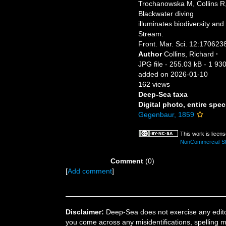
Trochanowska M, Collins R
Blackwater diving
illuminates biodiversity an
Stream.
Front. Mar. Sci. 12:170623
Author
Collins, Richard
·
JPG file
- 255.03 kB
- 1 930
added on 2026-01-10
162 views
Deep-Sea taxa
Digital photo, entire spec
Gegenbaur, 1859
This work is licen
NonCommercial-Sha
Comment
(0)
[
Add comment
]
Disclaimer:
Deep-Sea does not exercise any editor
you come across any misidentifications, spelling 