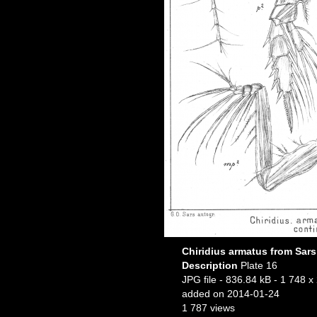
Chiridius armatus from Sars
Description
Plate 16
JPG file
- 836.84 kB
- 1 748 x
added on 2014-01-24
1 787 views