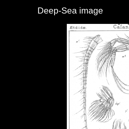
Deep-Sea image