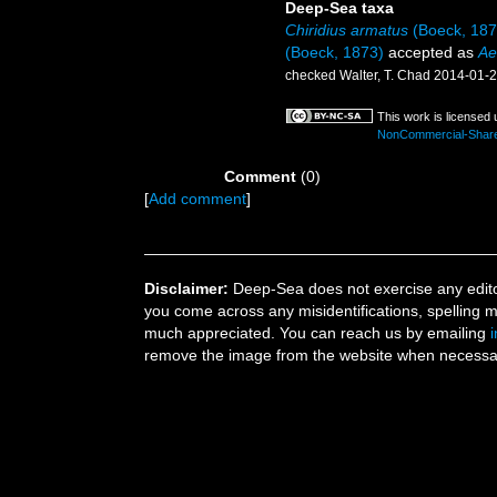
Deep-Sea taxa
Chiridius armatus
(Boeck, 187
(Boeck, 1873)
accepted as
Ae
checked Walter, T. Chad 2014-01-
This work is licensed
NonCommercial-ShareAl
Comment
(0)
[
Add comment
]
Disclaimer:
Deep-Sea does not exercise any editor
you come across any misidentifications, spelling 
much appreciated. You can reach us by emailing
remove the image from the website when necessary