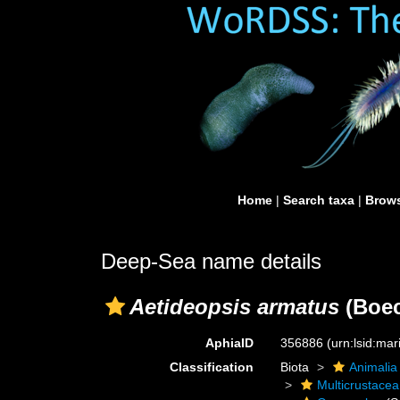
Home
|
Search taxa
|
Brows
Deep-Sea name details
Aetideopsis armatus
(Boec
AphiaID
356886
(urn:lsid:ma
Classification
Biota
Animalia
Multicrustacea