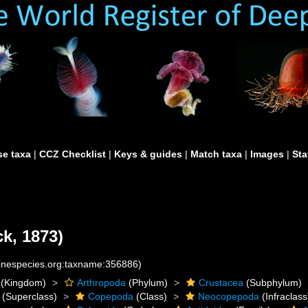
e taxa
|
CCZ Checklist
|
Keys & guides
|
Match taxa
|
Images
|
Sta
k, 1873)
rinespecies.org:taxname:356886)
(Kingdom)
Arthropoda
(Phylum)
Crustacea
(Subphylum)
(Superclass)
Copepoda
(Class)
Neocopepoda
(Infraclass