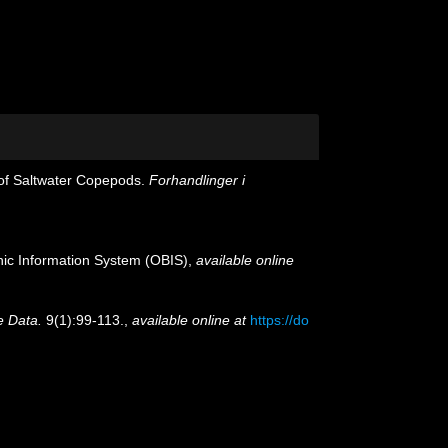
 of Saltwater Copepods.
Forhandlinger i
c Information System (OBIS)
,
available online
e Data.
9(1):99-113.
,
available online at
https://do