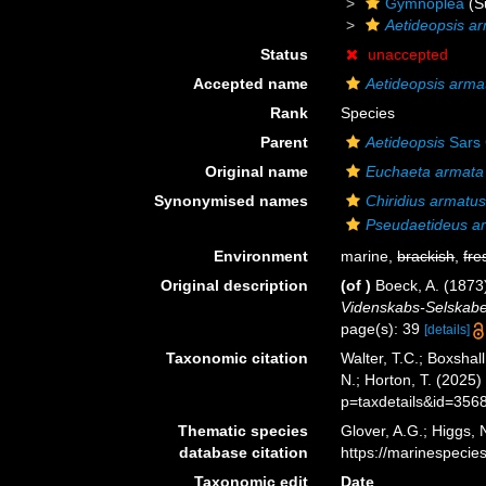
Gymnoplea
(S
Aetideopsis a
Status
unaccepted
Accepted name
Aetideopsis arma
Rank
Species
Parent
Aetideopsis
Sars 
Original name
Euchaeta armata
Synonymised names
Chiridius armatu
Pseudaetideus a
Environment
marine,
brackish
,
fre
Original description
(of
)
Boeck, A. (1873
Videnskabs-Selskabet 
page(s): 39
[details]
Taxonomic citation
Walter, T.C.; Boxsha
N.; Horton, T. (2025
p=taxdetails&id=356
Thematic species
Glover, A.G.; Higgs,
database citation
https://marinespeci
Taxonomic edit
Date