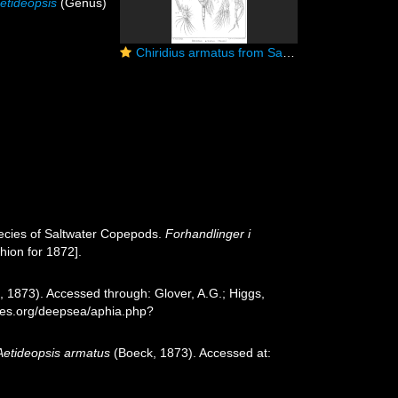
etideopsis
(Genus)
Chiridius armatus from Sars, G.O. 1901
ecies of Saltwater Copepods.
Forhandlinger i
hion for 1872].
 1873). Accessed through: Glover, A.G.; Higgs,
cies.org/deepsea/aphia.php?
Aetideopsis armatus
(Boeck, 1873). Accessed at: