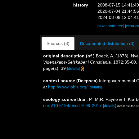
history
2008-07-15 14:41:4
2020-07-04 21:44:5
2024-08-08 12:04:4
[taxonomic tree]
[clear c
Sources (3)
Documented distribution (3)
original description
(of
)
Boeck, A. (1873). Ny
Videnskabs-Selskabet i Christiania.
1872:35-60. [
page(s): 39
[details]
context source (Deepsea)
Intergovernmental 
at
http://www.iobis.org/
[details]
ecology source
Brun, P., M.R. Payne & T. Kiørb
i.org/10.5194/essd-9-99-2017
[details]
Available for ed