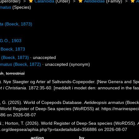
uperorder)
Calanoida
(Order)
Aetideidae
(Family)
A
rmatus
(Species)
ta
(Boeck, 1873)
G.O., 1903
Boeck, 1873
s
(Boeck, 1873)
·
unaccepted
rmatus
(Boeck, 1872)
·
unaccepted
(synonym)
sh
,
terrestrial
). Nye Slaegter og Arter af Saltvands-Copepoder. [New Genera and Sp
i Christiania.
1872:35-60. [meddelt i modet den: announced in the fas
ll, G. (2025). World of Copepods Database.
Aetideopsis armatus
(Boeck,
) World Register of Deep-Sea species (WoRDSS) at: https://marinespe
886 on 2026-08-07
 N.; Horton, T. (2026). World Register of Deep-Sea species (WoRDSS).
es.org/deepsea/aphia.php?p=taxdetails&id=356886 on 2026-08-07
action
by