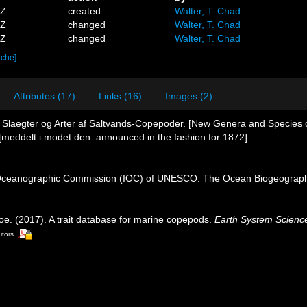
9Z
created
Walter, T. Chad
6Z
changed
Walter, T. Chad
1Z
changed
Walter, T. Chad
ache]
Attributes (17)
Links (16)
Images (2)
e Slaegter og Arter af Saltvands-Copepoder. [New Genera and Species
meddelt i modet den: announced in the fashion for 1872].
Oceanographic Commission (IOC) of UNESCO. The Ocean Biogeographi
oe. (2017). A trait database for marine copepods.
Earth System Scienc
itors