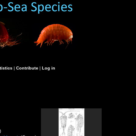
tistics
|
Contribute
|
Log in
)