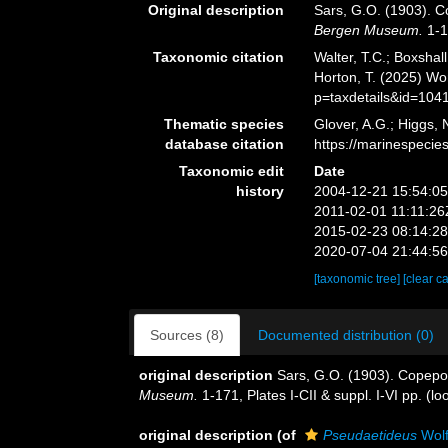
Original description
Sars, G.O. (1903). Co
Bergen Museum.
1-17
Taxonomic citation
Walter, T.C.; Boxsha
Horton, T. (2025) W
p=taxdetails&id=104
Thematic species
Glover, A.G.; Higgs,
database citation
https://marinespeci
Taxonomic edit
Date
history
2004-12-21 15:54:0
2011-02-01 11:11:26
2015-02-23 08:14:2
2020-07-04 21:44:5
[taxonomic tree]
[clear c
Sources (8)
Documented distribution (0)
original description
Sars, G.O. (1903). Copepod
Museum.
1-171, Plates I-CII & suppl. I-VI pp.
(lo
original description
(of
Pseudaetideus
Wolf