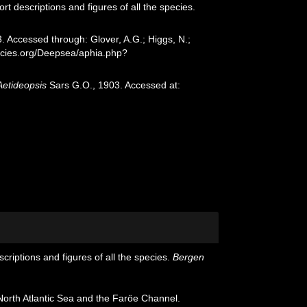
t descriptions and figures of all the species.
 Accessed through: Glover, A.G.; Higgs, N.;
ecies.org/Deepsea/aphia.php?
Aetideopsis
Sars G.O., 1903. Accessed at:
riptions and figures of all the species.
Bergen
orth Atlantic Sea and the Faröe Channel.