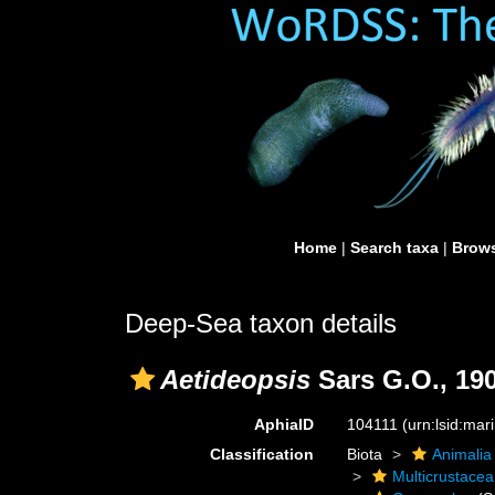
Home
|
Search taxa
|
Brows
Deep-Sea taxon details
Aetideopsis
Sars G.O., 19
AphiaID
104111
(urn:lsid:ma
Classification
Biota
Animalia
Multicrustacea