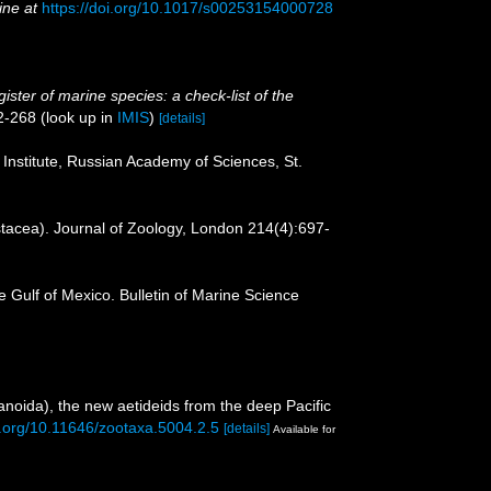
ine at
https://doi.org/10.1017/s00253154000728
ister of marine species: a check-list of the
2-268
(look up in
IMIS
)
[details]
 Institute, Russian Academy of Sciences, St.
stacea). Journal of Zoology, London 214(4):697-
 Gulf of Mexico. Bulletin of Marine Science
noida), the new aetideids from the deep Pacific
oi.org/10.11646/zootaxa.5004.2.5
[details]
Available for