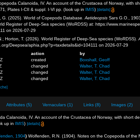
pepoda Calanoida, IV. An account of the Crustacea of Norway, with shor
1, Plates I-CII & suppl. I-VI pp.
(look up in
IMIS
)
[details]
ll, G. (2025). World of Copepods Database.
Aetideopsis
Sars G.O., 1903.
orld Register of Deep-Sea species (WoRDSS) at: https://www.marinesp
111 on 2026-07-29
 N.; Horton, T. (2026). World Register of Deep-Sea species (WoRDSS).
es.org/Deepsea/aphia.php?p=taxdetails&id=104111 on 2026-07-29
action
by
5Z
created
Boxshall, Geoff
Z
changed
Walter, T. Chad
8Z
changed
Walter, T. Chad
6Z
changed
Walter, T. Chad
ache]
Attributes (5)
Vernaculars (1)
Links (8)
Images (2)
a Calanoida, IV. An account of the Crustacea of Norway, with short desc
ok up in
IMIS
)
[details]
enden, 1904
)
Wolfenden, R.N. (1904). Notes on the Copepoda of the N