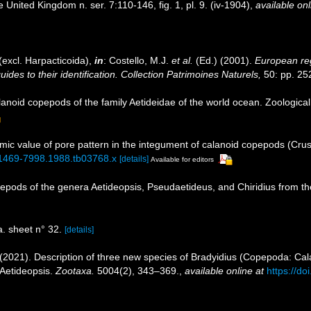
e United Kingdom n. ser. 7:110-146, fig. 1, pl. 9. (iv-1904)
,
available onl
excl. Harpacticoida),
in
: Costello, M.J.
et al.
(Ed.) (2001).
European reg
des to their identification. Collection Patrimoines Naturels,
50: pp. 25
anoid copepods of the family Aetideidae of the world ocean. Zoological
mic value of pore pattern in the integument of calanoid copepods (Cru
/j.1469-7998.1988.tb03768.x
[details]
Available for editors
pepods of the genera Aetideopsis, Pseudaetideus, and Chiridius from the
 sheet n° 32.
[details]
(2021). Description of three new species of Bradyidius (Copepoda: Cala
 Aetideopsis.
Zootaxa.
5004(2), 343–369.
,
available online at
https://d