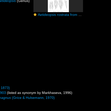
etideopsis
(Genus)
Aetideopsis rostrata from Sars, G.O. 1903
 1873)
1903
(listed as synonym by Markhaseva, 1996)
 magnus
(Grice & Hulsemann, 1970)