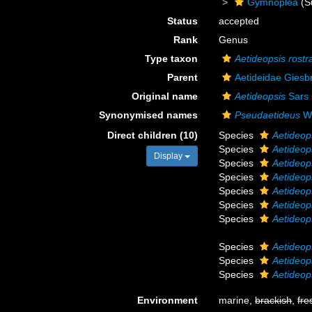
Gymnoplea
(S
Status
accepted
Rank
Genus
Type taxon
Aetideopsis rostr
Parent
Aetideidae Giesb
Original name
Aetideopsis
Sars 
Synonymised names
Pseudaetideus
Wo
Direct children (10)
Species
Aetideop
Species
Aetideop
Display
Species
Aetideop
Species
Aetideop
Species
Aetideop
Species
Aetideop
Species
Aetideop
Species
Aetideop
Species
Aetideops
Species
Aetideo
Environment
marine,
brackish
,
fre