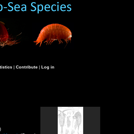
tistics
|
Contribute
|
Log in
)