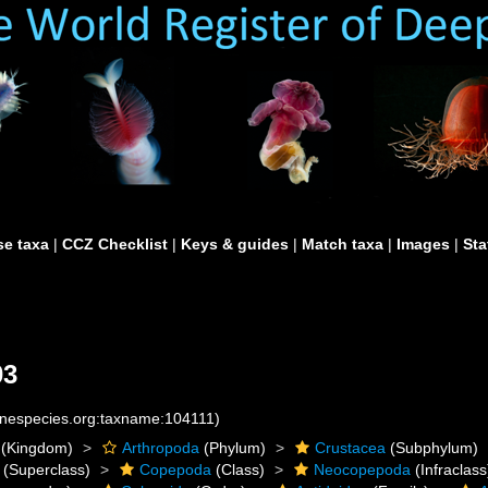
e taxa
|
CCZ Checklist
|
Keys & guides
|
Match taxa
|
Images
|
Sta
03
rinespecies.org:taxname:104111)
(Kingdom)
Arthropoda
(Phylum)
Crustacea
(Subphylum)
(Superclass)
Copepoda
(Class)
Neocopepoda
(Infraclass