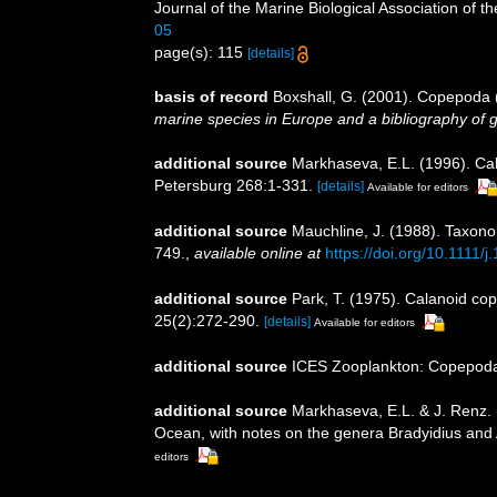
Journal of the Marine Biological Association of th
05
page(s): 115
[details]
basis of record
Boxshall, G. (2001). Copepoda (
marine species in Europe and a bibliography of gui
additional source
Markhaseva, E.L. (1996). Cal
Petersburg 268:1-331.
[details]
Available for editors
additional source
Mauchline, J. (1988). Taxono
749.
,
available online at
https://doi.org/10.1111
additional source
Park, T. (1975). Calanoid co
25(2):272-290.
[details]
Available for editors
additional source
ICES Zooplankton: Copepoda.
additional source
Markhaseva, E.L. & J. Renz. 
Ocean, with notes on the genera Bradyidius and
editors