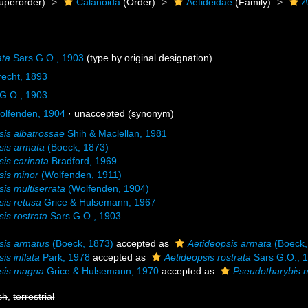
uperorder)
Calanoida
(Order)
Aetideidae
(Family)
A
ata
Sars G.O., 1903
(type by original designation)
recht, 1893
G.O., 1903
lfenden, 1904
·
unaccepted
(synonym)
sis albatrossae
Shih & Maclellan, 1981
sis armata
(Boeck, 1873)
sis carinata
Bradford, 1969
sis minor
(Wolfenden, 1911)
sis multiserrata
(Wolfenden, 1904)
sis retusa
Grice & Hulsemann, 1967
sis rostrata
Sars G.O., 1903
sis armatus
(Boeck, 1873)
accepted as
Aetideopsis armata
(Boeck,
is inflata
Park, 1978
accepted as
Aetideopsis rostrata
Sars G.O., 
psis magna
Grice & Hulsemann, 1970
accepted as
Pseudotharybis
sh
,
terrestrial