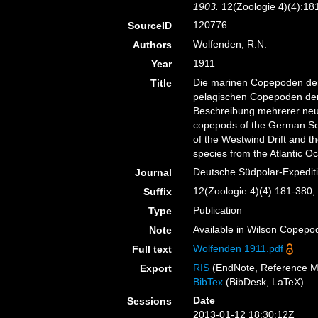
1903.
12(Zoologie 4)(4):181-
120776
SourceID
Wolfenden, R.N.
Authors
1911
Year
Die marinen Copepoden der
Title
pelagischen Copepoden der
Beschreibung mehrerer neu
copepods of the German Sou
of the Westwind Drift and t
species from the Atlantic O
Deutsche Südpolar-Expedit
Journal
12(Zoologie 4)(4):181-380, p
Suffix
Publication
Type
Available in Wilson Copepod
Note
Wolfenden 1911.pdf
Full text
RIS
(EndNote, Reference M
Export
BibTex
(BibDesk, LaTeX)
Date
Sessions
2013-01-12 18:30:12Z