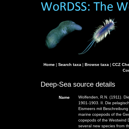
Home
|
Search taxa
|
Browse taxa
|
CCZ Che
Con
Deep-Sea source details
Wolfenden, R.N. (1911). D
Name
1901-1903. II. Die pelagis
Eismeers mit Beschreibung
marine copepods of the Ger
copepods of the Westwind Dr
several new species from th