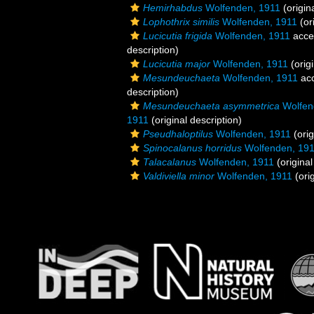
Hemirhabdus
Wolfenden, 1911
(origin
Lophothrix similis
Wolfenden, 1911
(or
Lucicutia frigida
Wolfenden, 1911
acce
description)
Lucicutia major
Wolfenden, 1911
(origi
Mesundeuchaeta
Wolfenden, 1911
ac
description)
Mesundeuchaeta asymmetrica
Wolfen
1911
(original description)
Pseudhaloptilus
Wolfenden, 1911
(orig
Spinocalanus horridus
Wolfenden, 19
Talacalanus
Wolfenden, 1911
(original
Valdiviella minor
Wolfenden, 1911
(orig