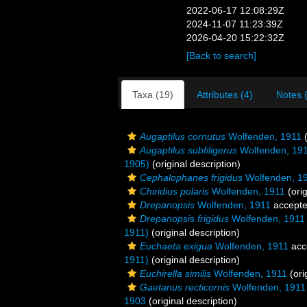
2022-06-17 12:08:29Z
2024-11-07 11:23:39Z
2026-04-20 15:22:32Z
[Back to search]
Taxa (19)
Attributes (4)
Notes 
Augaptilus cornutus
Wolfenden, 1911
(
Augaptilus subfiligerus
Wolfenden, 19
1905)
(original description)
Cephalophanes frigidus
Wolfenden, 1
Chiridius polaris
Wolfenden, 1911
(orig
Drepanopsis
Wolfenden, 1911
accept
Drepanopsis frigidus
Wolfenden, 1911
1911)
(original description)
Euchaeta exigua
Wolfenden, 1911
acc
1911)
(original description)
Euchirella similis
Wolfenden, 1911
(ori
Gaetanus recticornis
Wolfenden, 1911
1903
(original description)