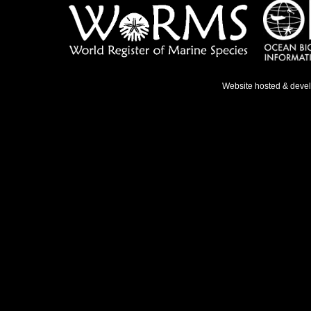
Website hosted & deve