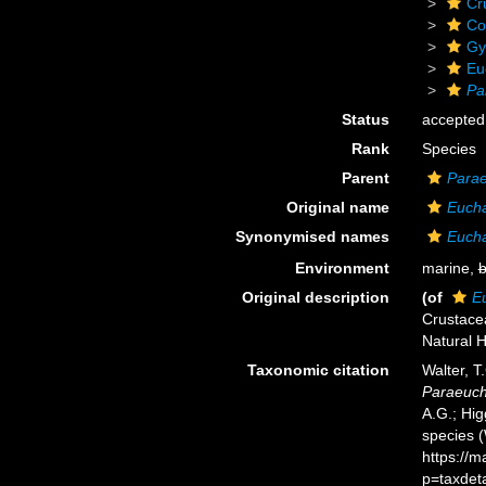
Cr
Co
Gy
Eu
Pa
Status
accepted
Rank
Species
Parent
Para
Original name
Eucha
Synonymised names
Eucha
Environment
marine,
b
Original description
(of
Eu
Crustacea
Natural H
Taxonomic citation
Walter, T
Paraeucha
A.G.; Hig
species 
https://
p=taxdet