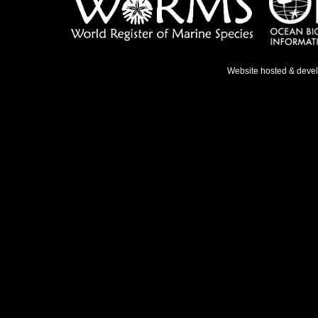
Website hosted & deve