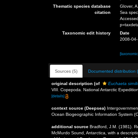
Thematic species database
Glover, A
citation
Sea spe
Accessed
p=taxdet
Taxonomic edit history
Date
2008-04-
[taxonomic
Sources (5)
Documented distribution 
original description
(of
Euchaeta simili
VIII. Copepoda. National Antarctic Expeditio
[details]
context source (Deepsea)
Intergovernmen
Ocean Biogeographic Information System (
additional source
Bradford, J.M. (1981). 
McMurdo Sound, Antarctica, with a descript