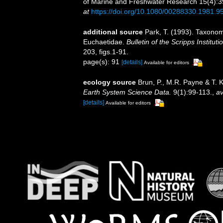
of Marine and Freshwater Research 15(4):391-
at
https://doi.org/10.1080/00288330.1981.
additional source
Park, T. (1993). Taxonom
Euchaetidae.
Bulletin of the Scripps Institut
203, figs.1-91.
page(s): 91
[details]
Available for editors
ecology source
Brun, P., M.R. Payne & T. 
Earth System Science Data.
9(1):99-113.
,
av
[details]
Available for editors