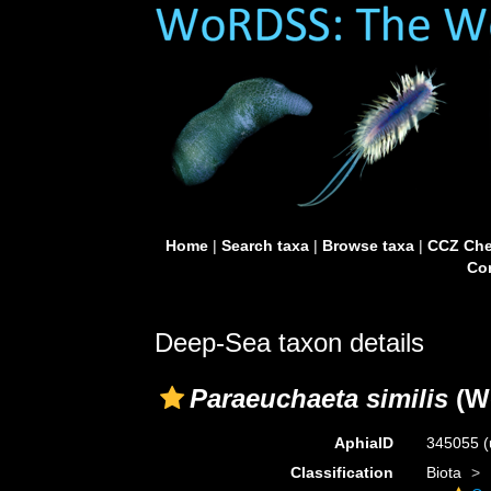
Home
|
Search taxa
|
Browse taxa
|
CCZ Che
Con
Deep-Sea taxon details
Paraeuchaeta similis
(Wo
AphiaID
345055
(
Classification
Biota