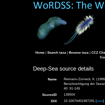
Home
|
Search taxa
|
Browse taxa
|
CCZ Che
Con
Deep-Sea source details
Riemann-Zürneck, K. (1986)
Name
Berücksichtigung der Seeane
40: 91-149
138504
SourceID
10.1007/bf01987291 [
view
]
DOI