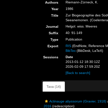
Riemann-Zürneck, K.
Authors
1986
Year
Zur Biogeographie des Südw
Title
Seeanemonen. (Coelenterata
Helgol. wiss. Meeres
Journal
40: 91-149
Suffix
Publication
Type
RIS
(EndNote, Reference M
Export
BibTex
(BibDesk, LaTeX)
Date
Sessions
2013-01-12 18:30:12Z
2026-02-09 17:59:20Z
[Back to search]
Taxa (14)
Actinauge abyssorum
(Gravier, 1918)
2016
(redescription)