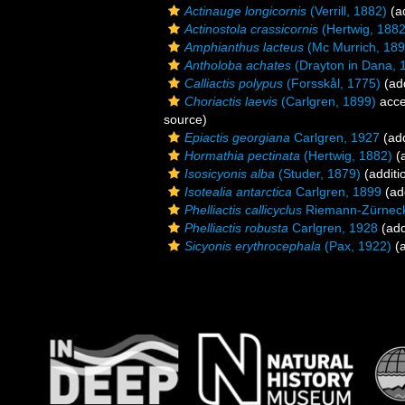
Actinauge longicornis
(Verrill, 1882)
(ad
Actinostola crassicornis
(Hertwig, 1882
Amphianthus lacteus
(Mc Murrich, 189
Antholoba achates
(Drayton in Dana, 
Calliactis polypus
(Forsskål, 1775)
(add
Choriactis laevis
(Carlgren, 1899)
acce
source)
Epiactis georgiana
Carlgren, 1927
(add
Hormathia pectinata
(Hertwig, 1882)
(a
Isosicyonis alba
(Studer, 1879)
(additi
Isotealia antarctica
Carlgren, 1899
(add
Phelliactis callicyclus
Riemann-Zürneck
Phelliactis robusta
Carlgren, 1928
(add
Sicyonis erythrocephala
(Pax, 1922)
(a