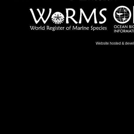
Website hosted & deve