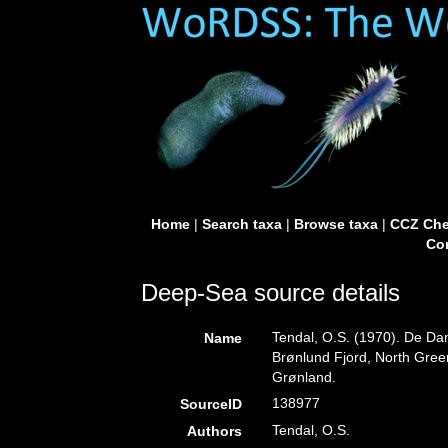
Home
|
Search taxa
|
Browse taxa
|
CCZ Che
Con
Deep-Sea source details
Tendal, O.S. (1970). De Da
Name
Brønlund Fjord, North Gre
Grønland.
138977
SourceID
Tendal, O.S.
Authors