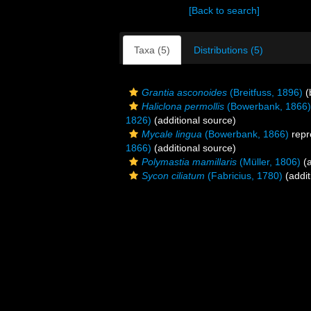
[Back to search]
Taxa (5)
Distributions (5)
Grantia asconoides
(Breitfuss, 1896)
(
Haliclona permollis
(Bowerbank, 1866)
1826)
(additional source)
Mycale lingua
(Bowerbank, 1866)
repr
1866)
(additional source)
Polymastia mamillaris
(Müller, 1806)
(a
Sycon ciliatum
(Fabricius, 1780)
(addit