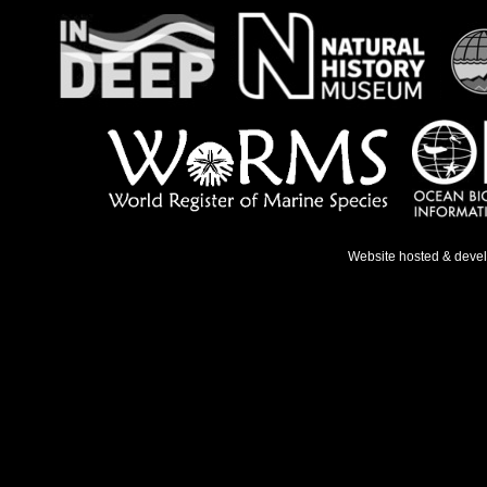
Website hosted & deve