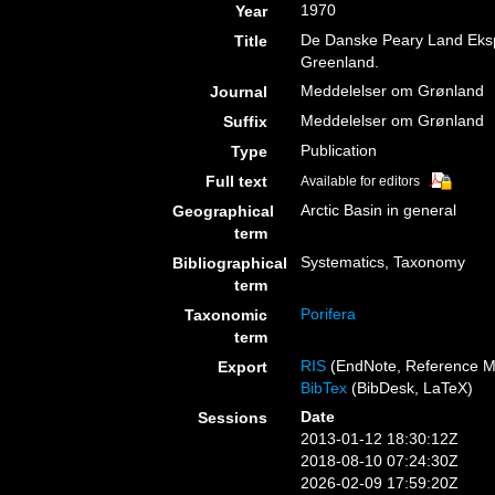
1970
Year
De Danske Peary Land Ekspe
Title
Greenland.
Meddelelser om Grønland
Journal
Meddelelser om Grønland
Suffix
Publication
Type
Full text
Available for editors
Arctic Basin in general
Geographical
term
Systematics, Taxonomy
Bibliographical
term
Porifera
Taxonomic
term
RIS
(EndNote, Reference M
Export
BibTex
(BibDesk, LaTeX)
Date
Sessions
2013-01-12 18:30:12Z
2018-08-10 07:24:30Z
2026-02-09 17:59:20Z