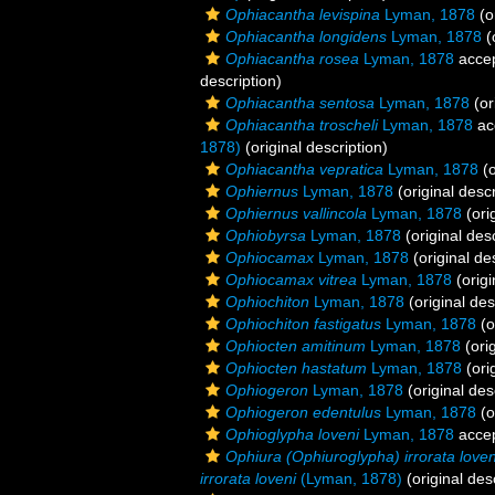
Ophiacantha levispina
Lyman, 1878
(o
Ophiacantha longidens
Lyman, 1878
(
Ophiacantha rosea
Lyman, 1878
acce
description)
Ophiacantha sentosa
Lyman, 1878
(or
Ophiacantha troscheli
Lyman, 1878
ac
1878)
(original description)
Ophiacantha vepratica
Lyman, 1878
(o
Ophiernus
Lyman, 1878
(original descr
Ophiernus vallincola
Lyman, 1878
(ori
Ophiobyrsa
Lyman, 1878
(original desc
Ophiocamax
Lyman, 1878
(original de
Ophiocamax vitrea
Lyman, 1878
(origi
Ophiochiton
Lyman, 1878
(original des
Ophiochiton fastigatus
Lyman, 1878
(o
Ophiocten amitinum
Lyman, 1878
(orig
Ophiocten hastatum
Lyman, 1878
(ori
Ophiogeron
Lyman, 1878
(original des
Ophiogeron edentulus
Lyman, 1878
(o
Ophioglypha loveni
Lyman, 1878
acce
Ophiura (Ophiuroglypha) irrorata loven
irrorata loveni
(Lyman, 1878)
(original des