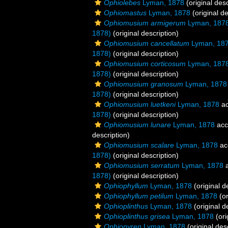
Ophiolebes
Lyman, 1878
(original desc
Ophiomastus
Lyman, 1878
(original de
Ophiomusium armigerum
Lyman, 187
1878)
(original description)
Ophiomusium cancellatum
Lyman, 18
1878)
(original description)
Ophiomusium corticosum
Lyman, 187
1878)
(original description)
Ophiomusium granosum
Lyman, 1878
1878)
(original description)
Ophiomusium luetkeni
Lyman, 1878
ac
1878)
(original description)
Ophiomusium lunare
Lyman, 1878
acc
description)
Ophiomusium scalare
Lyman, 1878
ac
1878)
(original description)
Ophiomusium serratum
Lyman, 1878
a
1878)
(original description)
Ophiophyllum
Lyman, 1878
(original d
Ophiophyllum petilum
Lyman, 1878
(or
Ophioplinthus
Lyman, 1878
(original d
Ophioplinthus grisea
Lyman, 1878
(ori
Ophiopyren
Lyman, 1878
(original des