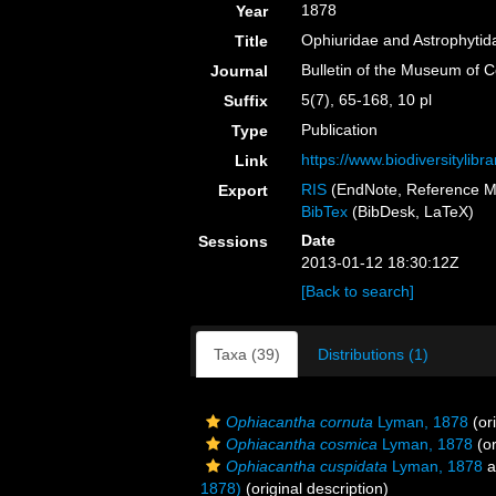
1878
Year
Ophiuridae and Astrophytida
Title
Bulletin of the Museum of 
Journal
5(7), 65-168, 10 pl
Suffix
Publication
Type
https://www.biodiversityli
Link
RIS
(EndNote, Reference M
Export
BibTex
(BibDesk, LaTeX)
Date
Sessions
2013-01-12 18:30:12Z
[Back to search]
Taxa (39)
Distributions (1)
Ophiacantha cornuta
Lyman, 1878
(ori
Ophiacantha cosmica
Lyman, 1878
(or
Ophiacantha cuspidata
Lyman, 1878
a
1878)
(original description)