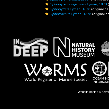
Ophiopyren longispinus
Lyman, 1878
(
Ophiopyrgus
Lyman, 1878
(original de
Ophiotrochus
Lyman, 1878
(original de
Website hosted & deve