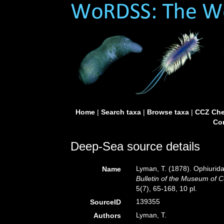
Home
|
Search taxa
|
Browse taxa
|
CCZ Che
Con
Deep-Sea source details
Lyman, T. (1878). Ophiurida
Name
Bulletin of the Museum of 
5(7), 65-168, 10 pl.
139355
SourceID
Lyman, T.
Authors