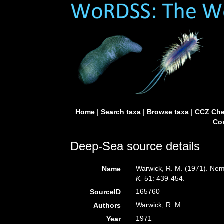
Home
|
Search taxa
|
Browse taxa
|
CCZ Che
Con
Deep-Sea source details
Warwick, R. M. (1971). Nem
Name
K.
51: 439-454.
165760
SourceID
Warwick, R. M.
Authors
1971
Year