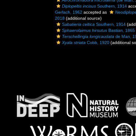
Atrochromadora microlaima
(de Man, 
Diplopeltis incisus
Southern, 1914
acc
Gerlach, 1962
accepted as
Neodiplopel
2018
(additional source)
Sabatieria celtica
Southern, 1914
(addi
Sphaerolaimus hirsutus
Bastian, 1865
Terschellingia longicaudata
de Man, 1
Xyala striata
Cobb, 1920
(additional s