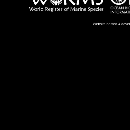
Website hosted & deve