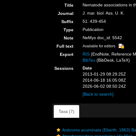
Nematode associations in t
Title
J. mar. biol. Ass. U. K.
Journal
51: 439-454
Suffix
Publication
Type
NeMys doc_id: 5542
Note
Full text
Available for editors
RIS
(EndNote, Reference M
Export
BibTex
(BibDesk, LaTeX)
Date
Sessions
2013-01-29 08:29:25Z
2014-06-18 16:05:08Z
2026-06-02 08:50:24Z
[Back to search]
Taxa (7)
Anticoma acuminata
(Eberth, 1863) Ba