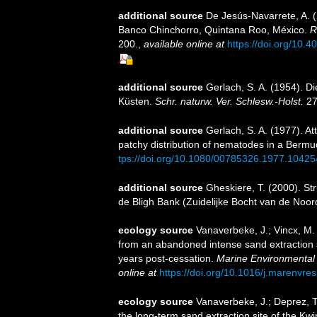
additional source
De Jesús-Navarrete, A. (
Banco Chinchorro, Quintana Roo, México.
R
200.
,
available online at
https://doi.org/10
additional source
Gerlach, S. A. (1954). D
Küsten.
Schr. naturw. Ver. Schlesw.-Holst.
27
additional source
Gerlach, S. A. (1977). A
patchy distribution of nematodes in a Berm
tps://doi.org/10.1080/00785326.1977.1042
additional source
Gheskiere, T. (2000). S
de Bligh Bank (Zuidelijke Bocht van de Noo
ecology source
Vanaverbeke, J.; Vincx, M
from an abandoned intense sand extraction s
years post-cessation.
Marine Environmental
online at
https://doi.org/10.1016/j.marenvre
ecology source
Vanaverbeke, J.; Deprez, 
the long-term sand extraction site of the Kw