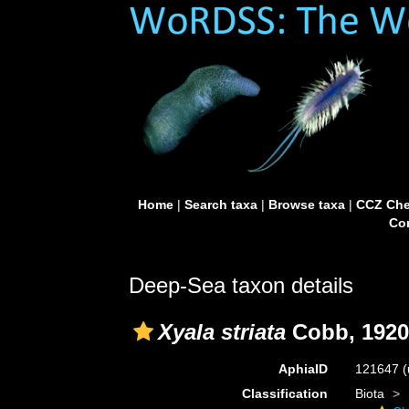
Home
|
Search taxa
|
Browse taxa
|
CCZ Che
Con
Deep-Sea taxon details
Xyala striata
Cobb, 1920
AphiaID
121647
(
Classification
Biota