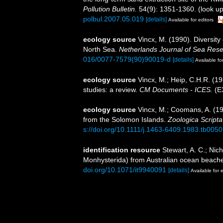
Pollution Bulletin.
54(9): 1351-1360.
(look up
polbul.2007.05.019
[details]
Available for editors
ecology source
Vincx, M. (1990). Diversit
North Sea.
Netherlands Journal of Sea Rese
016/0077-7579(90)90019-d
[details]
Available fo
ecology source
Vincx, M.; Heip, C.H.R. (1
studies: a review.
CM Documents - ICES.
(E3
ecology source
Vincx, M.; Coomans, A. (1
from the Solomon Islands.
Zoologica Scripta
s://doi.org/10.1111/j.1463-6409.1983.tb0050
identification resource
Stewart, A. C.; Nic
Monhysterida) from Australian ocean beach
doi.org/10.1071/it9940091
[details]
Available for e