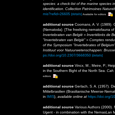
species: a check-list of the marine species i
identification. Collection Patrimoines Naturel
mis?refid=26605
[details]
Available for editors
additional source
Coomans, A. V. (1989). 
(Nematoda). [The freeliving nematofauna of 
Invertebraten van België = Invertébrés de 
"Invertebraten van België" = Comptes rend
of the Symposium "Invertebrates of Belgium"
Instituut voor Natuurwetenschappen: Brusse
ps://doi.org/10.2307/3668350
[details]
additional source
Vincx, M.; Meire, P.; He
in the Southern Bight of the North Sea.
Cah. 
editors
additional source
Gerlach, S. A. (1957). 
Mittelbrasilien (Brasilianische Meerse-Nema
in
IMIS
),
available online at
https://doi.org
additional source
Various Authors (2000). 
Ugent - in combination with the NemasLan