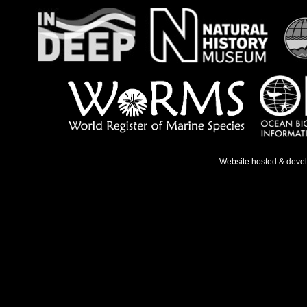
Website hosted & deve