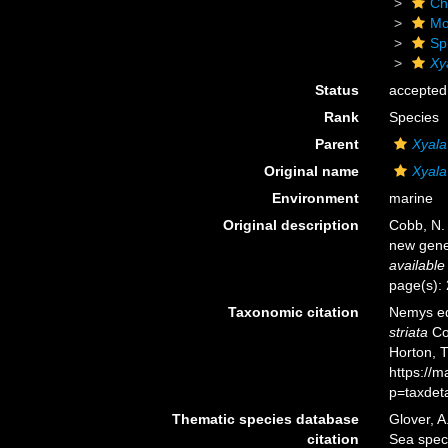
Ch
Mo
Sp
Xy
Status
accepted
Rank
Species
Parent
Xyala
Original name
Xyala 
Environment
marine
Original description
Cobb, N.
new gene
available
page(s):
Taxonomic citation
Nemys ed
striata
Cob
Horton, 
https://
p=taxdet
Thematic species database
Glover, A
citation
Sea spe