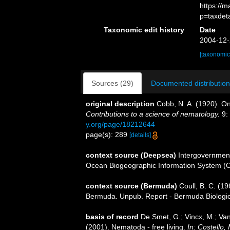
https://
p=taxdet
Taxonomic edit history
Date
2004-12-
[taxonomic
Sources (29)
Documented distribution
original description
Cobb, N. A. (1920). O
Contributions to a science of nematology.
9:
y.org/page/18212644
page(s): 289
[details]
context source (Deepsea)
Intergovernmen
Ocean Biogeographic Information System (
context source (Bermuda)
Coull, B. C. (19
Bermuda. Unpub. Report - Bermuda Biologica
basis of record
De Smet, G.; Vincx, M.; Van
(2001). Nematoda - free living.
In: Costello,