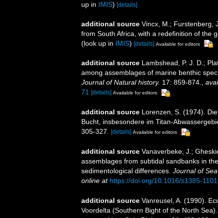
up in
IMIS
)
[details]
additional source
Vincx, M.; Furstenberg, 
from South Africa, with a redefinition of th
(look up in
IMIS
)
[details]
Available for editors
additional source
Lambshead, P. J. D.; Plat
among assemblages of marine benthic speci
Journal of Natural history.
17: 859-874.
,
avai
71
[details]
Available for editors
additional source
Lorenzen, S. (1974). Di
Bucht, insbesondere im Titan-Abwassergebi
305-327.
[details]
Available for editors
additional source
Vanaverbeke, J.; Gheskie
assemblages from subtidal sandbanks in the 
sedimentological differences.
Journal of Se
online at
https://doi.org/10.1016/s1385-110
additional source
Vanreusel, A. (1990). Ec
Voordelta (Southern Bight of the North Sea)