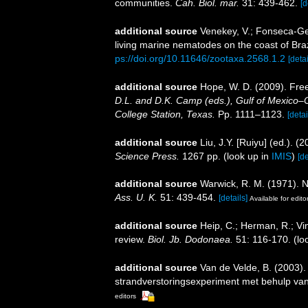
communities.
Cah. Biol. mar.
31: 439-462.
[d
additional source
Venekey, V.; Fonseca-Gene
living marine nematodes on the coast of Braz
ps://doi.org/10.11646/zootaxa.2568.1.2
[detai
additional source
Hope, W. D. (2009). Fre
D.L. and D.K. Camp (eds.), Gulf of Mexico–O
College Station, Texas.
Pp. 1111–1123.
[detai
additional source
Liu, J.Y. [Ruiyu] (ed.). (
Science Press.
1267 pp.
(look up in
IMIS
)
[de
additional source
Warwick, R. M. (1971). 
Ass. U. K.
51: 439-454.
[details]
Available for edito
additional source
Heip, C.; Herman, R.; Vi
review.
Biol. Jb. Dodonaea.
51: 116-170.
(lo
additional source
Van de Velde, B. (2003).
strandverstoringsexperiment met behulp v
editors