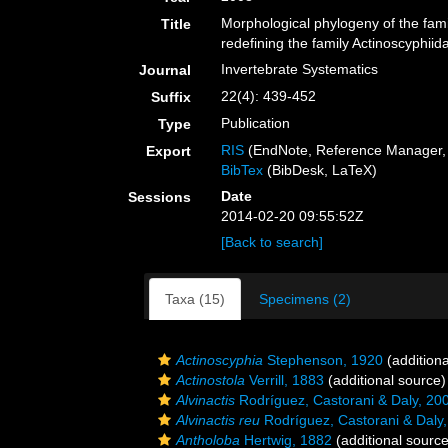
Morphological phylogeny of the fami
Title
redefining the family Actinoscyphiid
Invertebrate Systematics
Journal
22(4): 439-452
Suffix
Publication
Type
RIS
(EndNote, Reference Manager, 
Export
BibTex
(BibDesk, LaTeX)
Date
Sessions
2014-02-20 09:55:52Z
[Back to search]
Taxa (15)
Specimens (2)
Actinoscyphia
Stephenson, 1920
(additiona
Actinostola
Verrill, 1883
(additional source)
Alvinactis
Rodríguez, Castorani & Daly, 20
Alvinactis reu
Rodríguez, Castorani & Daly
Antholoba
Hertwig, 1882
(additional source