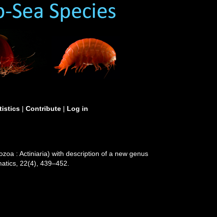
tistics
|
Contribute
|
Log in
zoa : Actiniaria) with description of a new genus
matics, 22(4), 439–452.