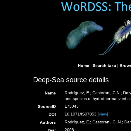
Home
|
Search taxa
|
Brows
Deep-Sea source details
Rodríguez, E.; Castorani, C.N.; Daly
Name
and species of hydrothermal vent s
175043
SourceID
10.1071/IS07053 [
view
]
DOI
Rodríguez, E.; Castorani, C. N.; Dal
Authors
2008
Year