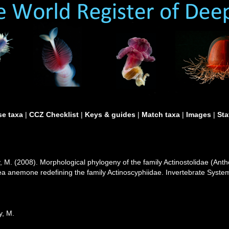
e taxa
|
CCZ Checklist
|
Keys & guides
|
Match taxa
|
Images
|
Sta
, M. (2008). Morphological phylogeny of the family Actinostolidae (Antho
ea anemone redefining the family Actinoscyphiidae. Invertebrate Syste
y, M.