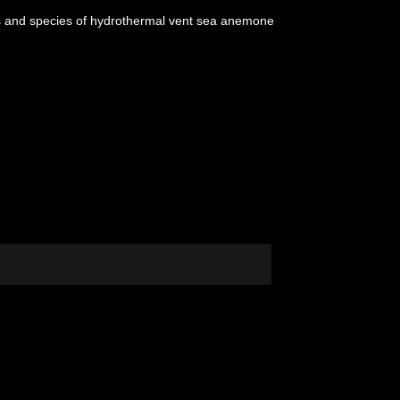
nus and species of hydrothermal vent sea anemone