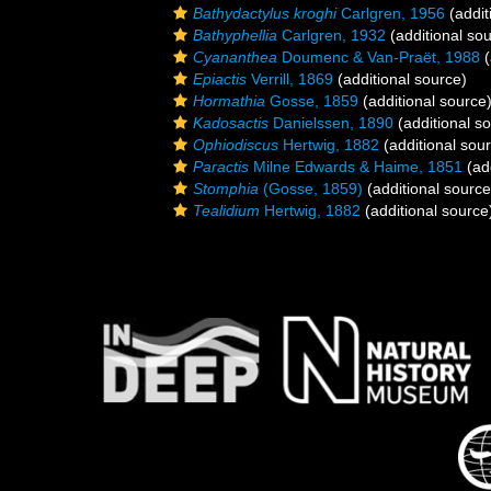
Bathydactylus kroghi
Carlgren, 1956
(addit
Bathyphellia
Carlgren, 1932
(additional so
Cyananthea
Doumenc & Van-Praët, 1988
(
Epiactis
Verrill, 1869
(additional source)
Hormathia
Gosse, 1859
(additional source
Kadosactis
Danielssen, 1890
(additional s
Ophiodiscus
Hertwig, 1882
(additional sou
Paractis
Milne Edwards & Haime, 1851
(add
Stomphia
(Gosse, 1859)
(additional source
Tealidium
Hertwig, 1882
(additional source