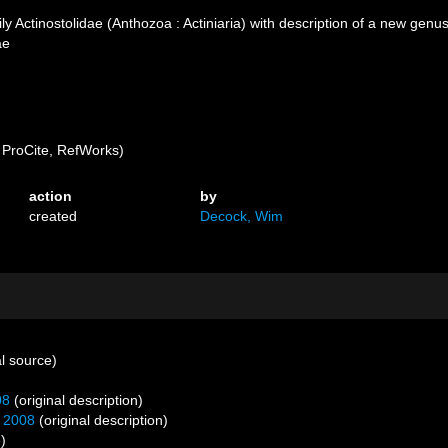
ly Actinostolidae (Anthozoa : Actiniaria) with description of a new ge
ae
ProCite, RefWorks)
action
by
created
Decock, Wim
l source)
08
(original description)
, 2008
(original description)
)