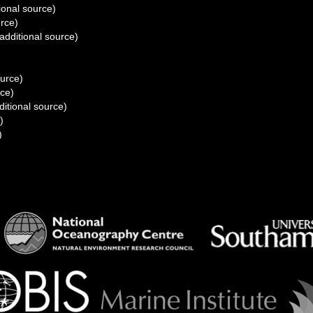
ional source)
urce)
additional source)
)
ource)
rce)
itional source)
)
)