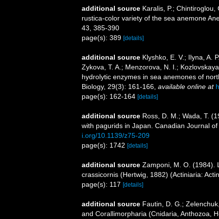
additional source
Karalis, P.; Chintiroglou,
rustica-color variety of the sea anemone Ane
43, 385-390
page(s): 389
[details]
additional source
Klyshko, E. V.; Ilyna, A. 
Zykova, T. A.; Menzorova, N. I.; Kozlovskaya,
hydrolytic enzymes in sea anemones of nort
Biology, 29(3): 161-166
,
available online at
h
page(s): 162-164
[details]
additional source
Ross, D. M.; Wada, T. (1
with pagurids in Japan. Canadian Journal o
i.org/10.1139/z75-209
page(s): 1742
[details]
additional source
Zamponi, M. O. (1984). L
crassicornis (Hertwig, 1882) (Actiniaria: Act
page(s): 117
[details]
additional source
Fautin, D. G.; Zelenchuk
and Corallimorpharia (Cnidaria, Anthozoa, He