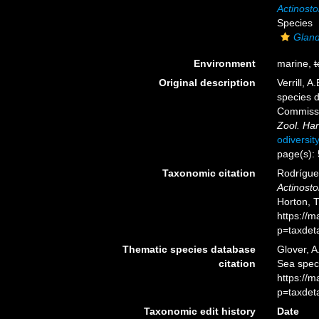
Actinosto
Species
Gland
Environment
marine,
t
Original description
Verrill, 
species d
Commissi
Zool. Har
odiversit
page(s):
Taxonomic citation
Rodríguez
Actinosto
Horton, 
https://
p=taxdet
Thematic species database
Glover, A
citation
Sea spe
https://
p=taxdet
Taxonomic edit history
Date