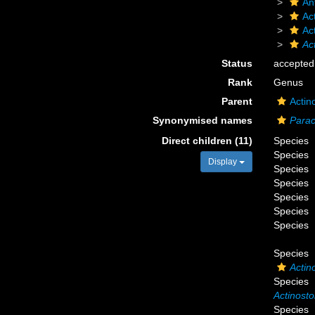
An
Act
Ac
Ac
Status
accepted
Rank
Genus
Parent
Actin
Synonymised names
Parac
Direct children (11)
Species
Species
Display
Species
Species
Species
Species
Species
Species
Actin
Species
Actinosto
Species