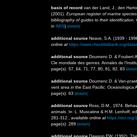
basis of record
van der Land, J.; den Hartog
(2001).
European register of marine species:
bibliography of guides to their identification
in
IMIS
)
[details]
additional source
Neave, S.A. (1939 - 1996
online at
https://www.checklistbank.org/dat
additional source
Doumenc D. & Foubert A.
Cle mondiale des genres. Annales de l'Insti
page(s): 57, 64, 71, 77, 80, 81, 82, 83
[detail
additional source
Doumenc D. & Van-praet
vent area in the East Pacific. Oceanologica 
page(s): 63
[details]
additional source
Ross, D.M., 1974. Behavi
animals. In: L. Muscatine & H.M. Lenhoff, e
281-312.
,
available online at
https://doi.or
page(s): 289
[details]
additional source
Dawson EW. (1992). The 