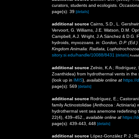
curators, students and ecologists.
Occasiona
page(s): 39
[details]
additional source
Cairns, S.D., L. Gershwi
Vervoort, G. Williams, J.E. Watson, D.M. Opr
Campbell, A.J. Wright, J.A.Sánchez & D.G. F
hydroids, myxozoans.
in: Gordon, D.P. (Ed.)
Kingdom Animalia: Radiata, Lophotrochozoa
sitory.si.edu/handle/10088/8431
[details]
Availa
additional source
Zelnio, K.A.; Rodríguez, 
Zoanthidea) from hydrothermal vents in the 
(look up in
IMIS
),
available online at
https:/
page(s): 569
[details]
additional source
Rodríguez, E.; Castorani
family Actinostolidae (Anthozoa : Actiniaria)
hydrothermal vent sea anemone redefining th
22(4), 439–452.
,
available online at
https://
page(s): 439-443, 448
[details]
additional source
López-González P. J.; Ro