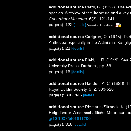
additional source
Parry, G. (1952). The Ac
species. A review of the literature and a ke
Canterbury Museum.
6(2): 121-141.
page(s): 122
[details]
Available for editors
additional source
Carlgren, O. (1945). Fur
Anthozoa especially in the Actiniaria. Kungli
page(s): 22
[details]
additional source
Field, L. R. (1949). Sea
University Press. Durham., pp. 39.
page(s): 16
[details]
additional source
Haddon, A. C. (1898). The
Royal Dublin Society, 6, 2, 393-520
page(s): 396, 446
[details]
additional source
Riemann-Zürneck, K. (197
Helgoländer Wissenschaftliche Meeresunte
g/10.1007/bf01611200
page(s): 318
[details]