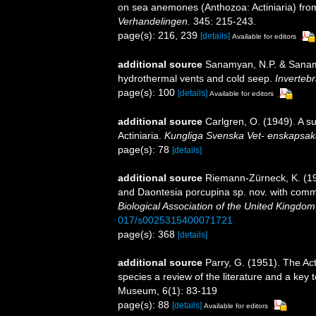
on sea anemones (Anthozoa: Actiniaria) fro
Verhandelingen.
345: 215-243.
page(s): 216, 239
[details]
Available for editors
additional source
Sanamyan, N.P. & Sanamy
hydrothermal vents and cold seep.
Invertebr
page(s): 100
[details]
Available for editors
additional source
Carlgren, O. (1949). A s
Actiniaria.
Kungliga Svenska Vet- enskapsak
page(s): 78
[details]
additional source
Riemann-Zürneck, K. (1
and Daontesia porcupina sp. nov. with comm
Biological Association of the United Kingdom
017/s0025315400071721
page(s): 368
[details]
additional source
Parry, G. (1951). The Ac
species a review of the literature and a key
Museum, 6(1): 83-119
page(s): 88
[details]
Available for editors