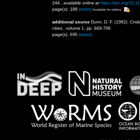
244.
,
available online at
https://doi.org/10.
page(s): 188
[details]
Available for editors
additional source
Dunn, D. F. (1982). Cni
cities., volume 1, pp. 669-706
page(s): 695
[details]