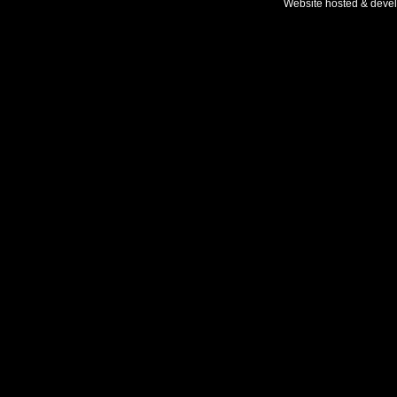
Website hosted & deve