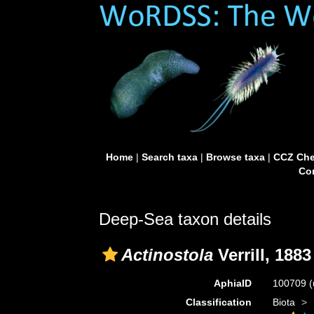
Home
|
Search taxa
|
Browse taxa
|
CCZ Che
Con
Deep-Sea taxon details
Actinostola
Verrill, 1883
AphiaID
100709
(
Classification
Biota