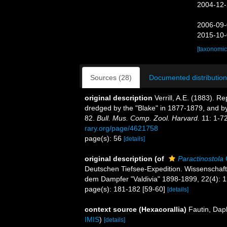
2004-12-
2006-09-
2015-10-
[taxonomic
Sources (28)
Documented distribution
original description
Verrill, A.E. (1883). 
dredged by the "Blake" in 1877-1879, and b
82.
Bull. Mus. Comp. Zool. Harvard.
11: 1-72
rary.org/page/4621758
page(s): 56
[details]
original description
(of
Paractinostola
Deutschen Tiefsee-Expedition. Wissenschaft
dem Dampfer "Valdivia" 1898-1899, 22(4): 1
page(s): 181-182 [59-60]
[details]
context source (Hexacorallia)
Fautin, Dap
IMIS
)
[details]