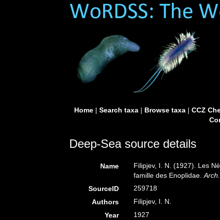
Home
|
Search taxa
|
Browse taxa
|
CCZ Che
Con
Deep-Sea source details
Filipjev, I. N. (1927). Les
Name
famille des Enoplidae.
Arch
259718
SourceID
Filipjev, I. N.
Authors
1927
Year