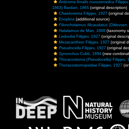
Anticoma limalis novozemelica
Filipjev
1863) Bastian, 1865
(original description)
Chaetonema
Filipjev, 1927
(original de
Enoplina
(additional source)
Filoncholaimus filicaudatus
(Ditlevsen,
Halalaimus
de Man, 1888
(taxonomy s
Ledovitia
Filipjev, 1927
(original descri
Mesacanthion
Filipjev, 1927
(original d
Pseudocella
Filipjev, 1927
(original des
Synonchus
Cobb, 1894
(new combinat
Thoracostoma (Pseudocella)
Filipjev,
Thoracostomopsidae Filipjev, 1927
(or