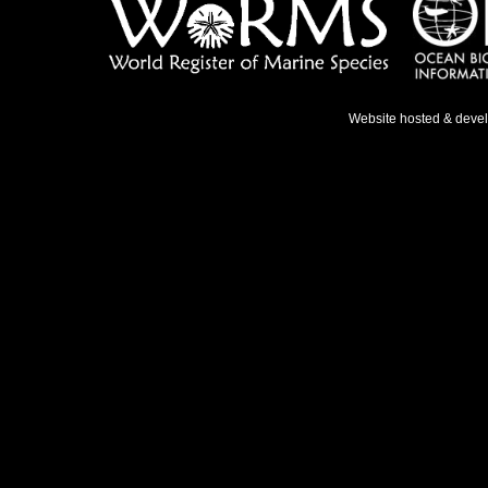
Website hosted & deve