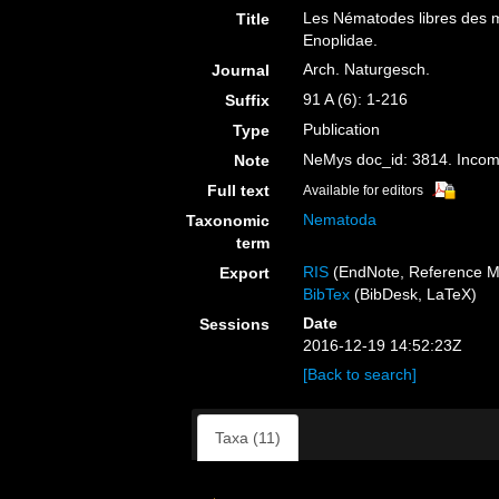
Les Nématodes libres des m
Title
Enoplidae.
Arch. Naturgesch.
Journal
91 A (6): 1-216
Suffix
Publication
Type
NeMys doc_id: 3814. Inco
Note
Full text
Available for editors
Nematoda
Taxonomic
term
RIS
(EndNote, Reference M
Export
BibTex
(BibDesk, LaTeX)
Date
Sessions
2016-12-19 14:52:23Z
[Back to search]
Taxa (11)