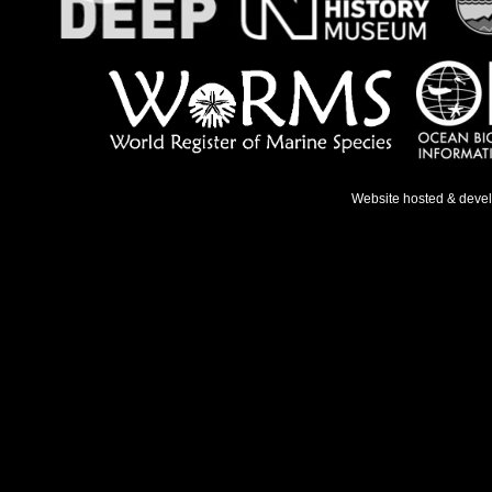
Website hosted & deve