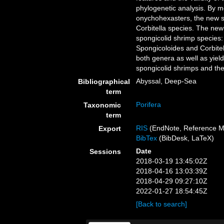
phylogenetic analysis. By m
onychohexasters, the new s
Corbitella species. The new
spongicolid shrimp species: 
Spongicoloides and Corbitel
both genera as well as yiel
spongicolid shrimps and the
Abyssal, Deep-Sea
Bibliographical
term
Porifera
Taxonomic
term
RIS
(EndNote, Reference M
Export
BibTex
(BibDesk, LaTeX)
Date
Sessions
2018-03-19 13:45:02Z
2018-04-16 13:03:39Z
2018-04-29 09:27:10Z
2022-01-27 18:54:45Z
[Back to search]