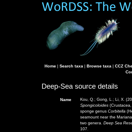
Home
|
Search taxa
|
Browse taxa
|
CCZ Che
Con
Deep-Sea source details
Kou, Q.; Gong, L.; Li, X. (
Name
Spongicoloides
(Crustacea,
sponge genus
Corbitella
(He
seamount near the Mariana 
two genera.
Deep Sea Rese
107.