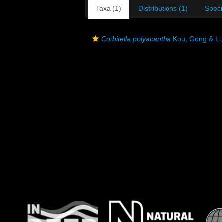
Taxa (1)
Distributions (1)
Spec
Corbitella polyacantha
Kou, Gong & Li