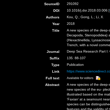
291092
SourceID
10.1016/j.dsr.2018.03.006 [
DOI
Kou, Q.; Gong, L.; Li, X.
Authors
2018
Year
A new species of the deep-
Title
Decapoda, Stenopodidea) a
(Hexactinellida, Lyssacinos
Trench, with a novel comme
Deep Sea Research Part I:
Journal
135: 88-107
Suffix
Publication
Type
https://www.sciencedirect.
Link
Full text
Available for editors
A new species of the deep-
Abstract
new species of the eu- plec
illustrated based on the mat
‘Faxian’ at a seamount nea
species can be distinguishe
features and the validity o