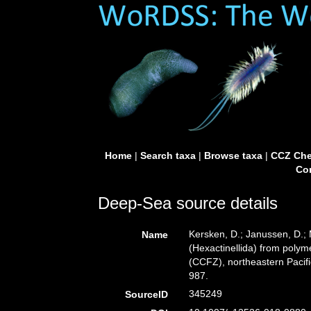
Home
|
Search taxa
|
Browse taxa
|
CCZ Che
Con
Deep-Sea source details
Kersken, D.; Janussen, D.;
Name
(Hexactinellida) from polyme
(CCFZ), northeastern Pacif
987.
345249
SourceID