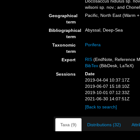
Docosaccus nidulus sp. nov
wilsoni sp. nov.; and Chone
Pacific, North East (Warm +
Geographical
term
Abyssal, Deep-Sea
Bibliographical
term
Porifera
Taxonomic
term
RIS
(EndNote, Reference M
Export
BibTex
(BibDesk, LaTeX)
Date
Sessions
2019-04-04 10:37:17Z
2019-06-07 15:18:10Z
2019-10-01 07:12:33Z
2021-06-30 14:07:51Z
[Back to search]
Taxa (9)
Distributions (32)
Attr