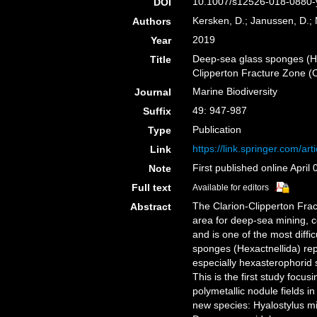
10.1007/s12526-018-0880-y
DOI
Kersken, D.; Janussen, D.; 
Authors
2019
Year
Deep-sea glass sponges (Hex
Title
Clipperton Fracture Zone (
Marine Biodiversity
Journal
49: 947-987
Suffix
Publication
Type
https://link.springer.com/a
Link
First published online April 
Note
Full text
Available for editors
The Clarion-Clipperton Frac
Abstract
area for deep-sea mining, c
and is one of the most diff
sponges (Hexactnellida) re
especially hexasterophorid 
This is the first study foc
polymetallic nodule fields 
new species: Hyalostylus mic