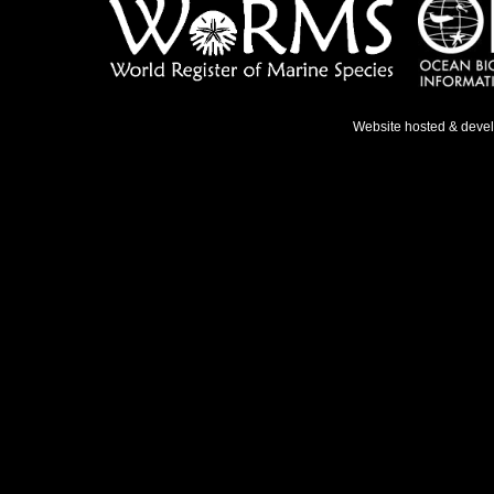
Website hosted & deve