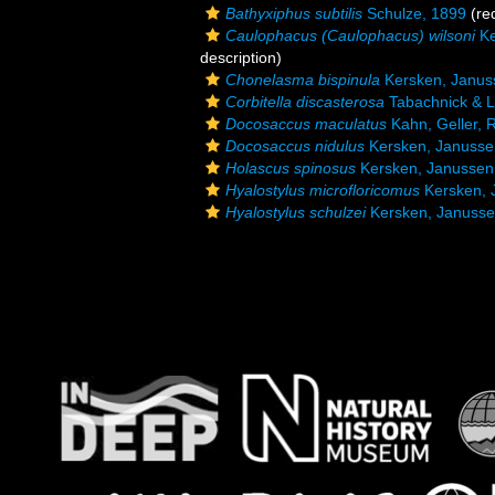
Bathyxiphus subtilis
Schulze, 1899
(red
Caulophacus (Caulophacus) wilsoni
Ke
description)
Chonelasma bispinula
Kersken, Januss
Corbitella discasterosa
Tabachnick & L
Docosaccus maculatus
Kahn, Geller, R
Docosaccus nidulus
Kersken, Janussen
Holascus spinosus
Kersken, Janussen 
Hyalostylus microfloricomus
Kersken, 
Hyalostylus schulzei
Kersken, Janussen