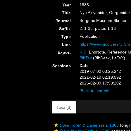
1883
Year
Nye Alcyonider, Gorgonider
Title
Bergens Museum Skrifter
Journal
2: 1-38, plates 1-13
Suffix
Publication
Type
https://www.biodiversitylib
Link
RIS
(EndNote, Reference M
Export
BibTex
(BibDesk, LaTeX)
Date
Sessions
2019-07-02 03:25:24Z
2021-02-19 02:19:59Z
2026-02-09 17:59:20Z
[Back to search]
Taxa (3)
Duva
Koren & Danielssen, 1883
(origi