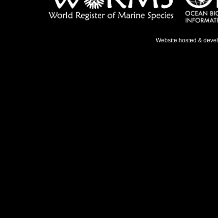
Website hosted & deve