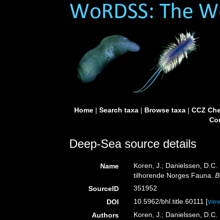
Home
|
Search taxa
|
Browse taxa
|
CCZ Che
Con
Deep-Sea source details
Koren, J.; Danielssen, D.C.
Name
tilhorende Norges Fauna.
B
351952
SourceID
10.5962/bhl.title.60111 [
vie
DOI
Koren, J.; Danielssen, D.C.
Authors