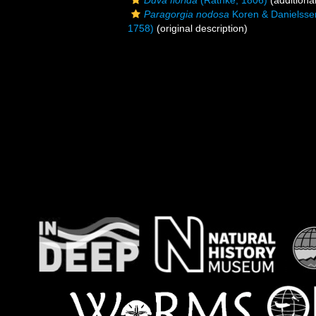
Duva florida
(Rathke, 1806)
(additiona
Paragorgia nodosa
Koren & Danielsse
1758)
(original description)