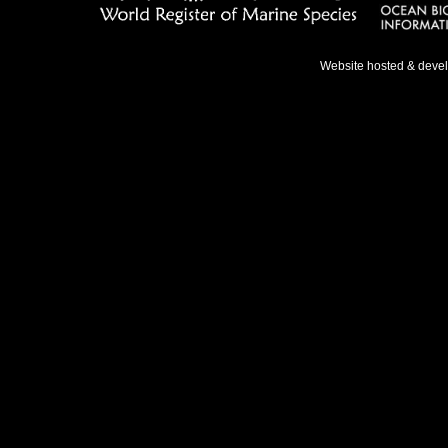
Website hosted & deve