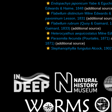
Endopachys japonicum
Yabe & Eguchi
Edwards & Haime, 1848
(additional sourc
Flabellum distinctum
Milne Edwards &
pavoninum
Lesson, 1831
(additional sour
Flabellum rubrum
(Quoy & Gaimard, 1
Gaimard, 1833)
(additional source)
Heterocyathus aequicostatus
Milne Ed
Parasmilia fecunda
(Pourtalès, 1871)
a
1871)
(additional source)
Stephanophyllia fungulus
Alcock, 1902