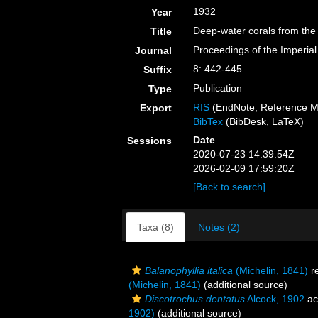
1932
Year
Deep-water corals from the 
Title
Proceedings of the Imperia
Journal
8: 442-445
Suffix
Publication
Type
RIS
(EndNote, Reference M
Export
BibTex
(BibDesk, LaTeX)
Date
Sessions
2020-07-23 14:39:54Z
2026-02-09 17:59:20Z
[Back to search]
Taxa (8)
Notes (2)
Balanophyllia italica
(Michelin, 1841)
r
(Michelin, 1841)
(additional source)
Discotrochus dentatus
Alcock, 1902
ac
1902)
(additional source)