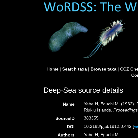
Home
|
Search taxa
|
Browse taxa
|
CCZ Che
Con
Deep-Sea source details
Yabe H, Eguchi M. (1932). D
Name
Riukiu Islands.
Proceedings
383355
SourceID
10.2183/pjab1912.8.442 [
v
DOI
Yabe H, Eguchi M
Authors