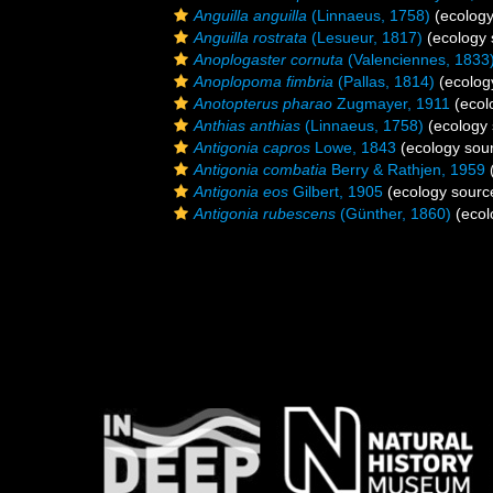
Anguilla anguilla
(Linnaeus, 1758)
(ecology
Anguilla rostrata
(Lesueur, 1817)
(ecology 
Anoplogaster cornuta
(Valenciennes, 1833
Anoplopoma fimbria
(Pallas, 1814)
(ecolog
Anotopterus pharao
Zugmayer, 1911
(ecol
Anthias anthias
(Linnaeus, 1758)
(ecology 
Antigonia capros
Lowe, 1843
(ecology sou
Antigonia combatia
Berry & Rathjen, 1959
(
Antigonia eos
Gilbert, 1905
(ecology sourc
Antigonia rubescens
(Günther, 1860)
(ecol