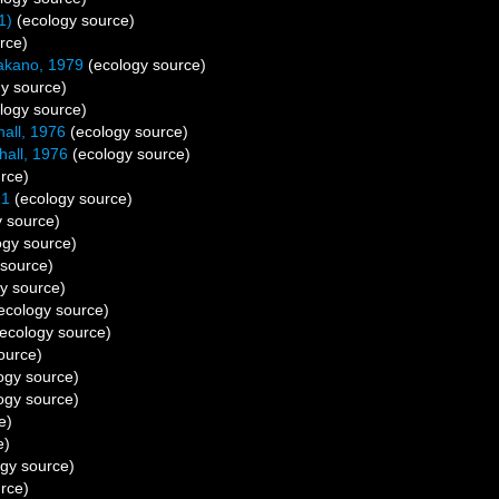
1)
(ecology source)
rce)
akano, 1979
(ecology source)
y source)
logy source)
hall, 1976
(ecology source)
hall, 1976
(ecology source)
rce)
91
(ecology source)
 source)
ogy source)
source)
y source)
ecology source)
ecology source)
ource)
ogy source)
ogy source)
e)
e)
gy source)
rce)