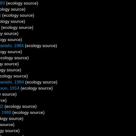
883
(ecology source)
ology source)
)
(ecology source)
ology source)
(ecology source)
y source)
ogy source)
nishi, 1984
(ecology source)
ogy source)
cology source)
gy source)
ogy source)
cology source)
nishi, 1984
(ecology source)
son, 1914
(ecology source)
 source)
rce)
82
(ecology source)
, 1988
(ecology source)
logy source)
source)
gy source)