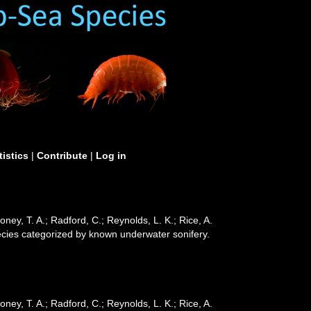
tistics
|
Contribute
|
Log in
ooney, T. A.; Radford, C.; Reynolds, L. K.; Rice, A.
 species categorized by known underwater sonifery.
ooney, T. A.; Radford, C.; Reynolds, L. K.; Rice, A.