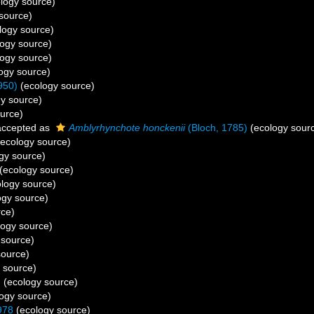
logy source)
source)
logy source)
ogy source)
ogy source)
ogy source)
950)
(ecology source)
y source)
urce)
ccepted as
Amblyrhynchote honckenii
(Bloch, 1785)
(ecology sour
ecology source)
gy source)
(ecology source)
logy source)
ogy source)
rce)
ogy source)
 source)
source)
 source)
)
(ecology source)
ogy source)
978
(ecology source)