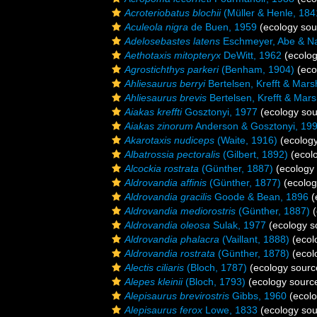
Acroteriobatus blochii
(Müller & Henle, 184
Aculeola nigra
de Buen, 1959
(ecology sou
Adelosebastes latens
Eschmeyer, Abe & N
Aethotaxis mitopteryx
DeWitt, 1962
(ecolog
Agrostichthys parkeri
(Benham, 1904)
(eco
Ahliesaurus berryi
Bertelsen, Krefft & Mars
Ahliesaurus brevis
Bertelsen, Krefft & Mars
Aiakas kreffti
Gosztonyi, 1977
(ecology sou
Aiakas zinorum
Anderson & Gosztonyi, 19
Akarotaxis nudiceps
(Waite, 1916)
(ecology
Albatrossia pectoralis
(Gilbert, 1892)
(ecol
Alcockia rostrata
(Günther, 1887)
(ecology 
Aldrovandia affinis
(Günther, 1877)
(ecolog
Aldrovandia gracilis
Goode & Bean, 1896
(
Aldrovandia mediorostris
(Günther, 1887)
(
Aldrovandia oleosa
Sulak, 1977
(ecology s
Aldrovandia phalacra
(Vaillant, 1888)
(ecol
Aldrovandia rostrata
(Günther, 1878)
(ecol
Alectis ciliaris
(Bloch, 1787)
(ecology sourc
Alepes kleinii
(Bloch, 1793)
(ecology sourc
Alepisaurus brevirostris
Gibbs, 1960
(ecolo
Alepisaurus ferox
Lowe, 1833
(ecology sou