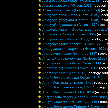
Alosa pseudoharengus
(Wilson, 1811)
(eco
Alosa sapidissima
(Wilson, 1811)
(ecology 
Aluterus monoceros
(Linnaeus, 1758)
(eco
Amblyraja doellojuradoi
(Pozzi, 1935)
(ecol
Amblyraja georgiana
(Norman, 1938)
(ecol
Amblyraja hyperborea
(Collett, 1879)
(ecol
Amblyraja jenseni
(Bigelow & Schroeder, 1
Amblyraja radiata
(Donovan, 1808)
(ecolog
Amblyraja taaf
(Meisner, 1987)
(ecology so
Amblyrhynchotes honckenii
(Bloch, 1785)
a
Ambophthalmos angustus
(Nelson, 1977)
(
Ammodytes dubius
Reinhardt, 1837
(ecolo
Amphelikturus dendriticus
(Barbour, 1905)
Amphiprion chrysopterus
Cuvier, 1830
(eco
Anarchias seychellensis
Smith, 1962
(ecol
Anarchias similis
(Lea, 1913)
(ecology sou
Anarhichas denticulatus
Krøyer, 1845
(ecol
Anarhichas lupus
Linnaeus, 1758
(ecology
Anarhichas minor
Olafsen, 1772
(ecology 
Anarhichas orientalis
Pallas, 1814
(ecology
Ancylopsetta dilecta
(Goode & Bean, 1883
Ancylopsetta quadrocellata
Gill, 1864
(ecol
Andriashevia aptera
Fedorov & Neyelov, 1