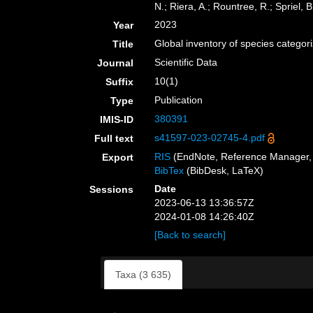
N.; Riera, A.; Rountree, R.; Spriel, B
2023
Year
Global inventory of species catego
Title
Scientific Data
Journal
10(1)
Suffix
Publication
Type
380391
IMIS-ID
s41597-023-02745-4.pdf
Full text
RIS
(EndNote, Reference Manager, 
Export
BibTex
(BibDesk, LaTeX)
Date
Sessions
2023-06-13 13:36:57Z
2024-01-08 14:26:40Z
[Back to search]
Taxa (3 635)