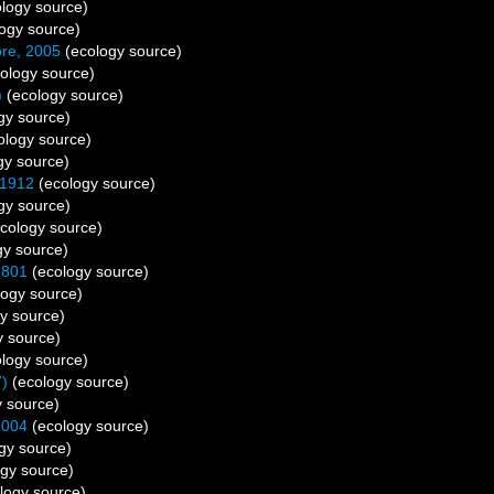
logy source)
ogy source)
re, 2005
(ecology source)
ology source)
)
(ecology source)
gy source)
ology source)
gy source)
 1912
(ecology source)
gy source)
cology source)
gy source)
1801
(ecology source)
ogy source)
y source)
 source)
logy source)
7)
(ecology source)
 source)
2004
(ecology source)
gy source)
gy source)
logy source)