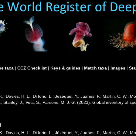
e taxa
|
CCZ Checklist
|
Keys & guides
|
Match taxa
|
Images
|
Sta
K.; Davies, H. L.; Di Iorio, L.; Jézéquel, Y.; Juanes, F.; Martin, C. W.; M
 B.; Stanley, J.; Vela, S.; Parsons, M. J. G. (2023). Global inventory of
]
K.; Davies, H. L.; Di Iorio, L.; Jézéquel, Y.; Juanes, F.; Martin, C. W.; M