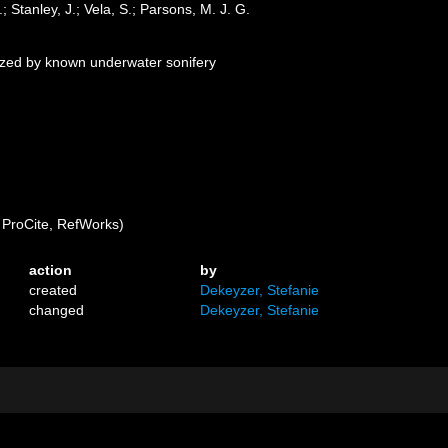
.; Stanley, J.; Vela, S.; Parsons, M. J. G.
rized by known underwater sonifery
ProCite, RefWorks)
action
by
created
Dekeyzer, Stefanie
changed
Dekeyzer, Stefanie