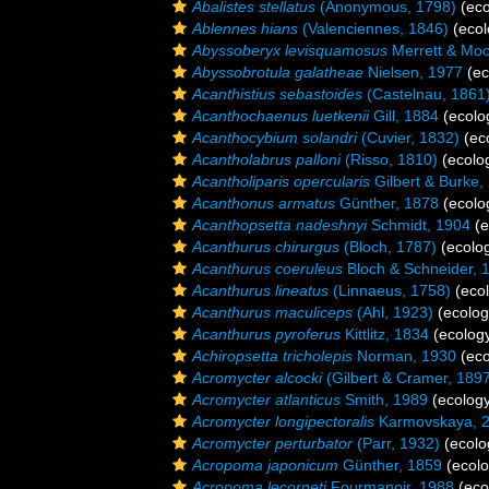
Abalistes stellatus
(Anonymous, 1798)
(eco
Ablennes hians
(Valenciennes, 1846)
(ecol
Abyssoberyx levisquamosus
Merrett & Moo
Abyssobrotula galatheae
Nielsen, 1977
(ec
Acanthistius sebastoides
(Castelnau, 1861
Acanthochaenus luetkenii
Gill, 1884
(ecolo
Acanthocybium solandri
(Cuvier, 1832)
(ec
Acantholabrus palloni
(Risso, 1810)
(ecolo
Acantholiparis opercularis
Gilbert & Burke,
Acanthonus armatus
Günther, 1878
(ecolo
Acanthopsetta nadeshnyi
Schmidt, 1904
(e
Acanthurus chirurgus
(Bloch, 1787)
(ecolo
Acanthurus coeruleus
Bloch & Schneider, 
Acanthurus lineatus
(Linnaeus, 1758)
(ecol
Acanthurus maculiceps
(Ahl, 1923)
(ecolog
Acanthurus pyroferus
Kittlitz, 1834
(ecology
Achiropsetta tricholepis
Norman, 1930
(eco
Acromycter alcocki
(Gilbert & Cramer, 189
Acromycter atlanticus
Smith, 1989
(ecology
Acromycter longipectoralis
Karmovskaya, 
Acromycter perturbator
(Parr, 1932)
(ecolo
Acropoma japonicum
Günther, 1859
(ecolo
Acropoma lecorneti
Fourmanoir, 1988
(eco