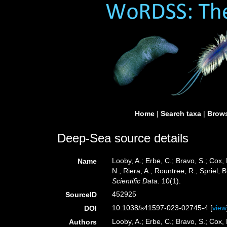
Home
|
Search taxa
|
Brows
Deep-Sea source details
Looby, A.; Erbe, C.; Bravo, S.; Cox, 
Name
N.; Riera, A.; Rountree, R.; Spriel,
Scientific Data.
10(1).
452925
SourceID
10.1038/s41597-023-02745-4 [
view
DOI
Looby, A.; Erbe, C.; Bravo, S.; Cox, 
Authors