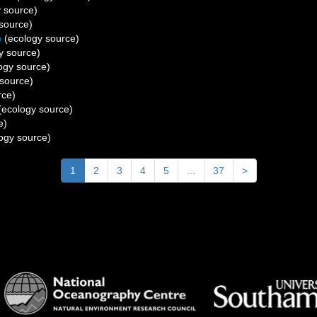
 source)
source)
)
(ecology source)
y source)
ogy source)
source)
rce)
ecology source)
e)
ogy source)
1
2
3
4
5
...
37
>