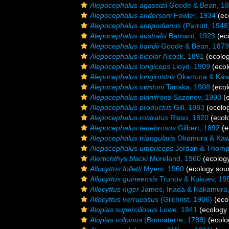
Alepocephalus agassizii
Goode & Bean, 1
Alepocephalus andersoni
Fowler, 1934
(ec
Alepocephalus antipodianus
(Parrott, 1948
Alepocephalus australis
Barnard, 1923
(ec
Alepocephalus bairdii
Goode & Bean, 1879
Alepocephalus bicolor
Alcock, 1891
(ecolog
Alepocephalus longiceps
Lloyd, 1909
(ecol
Alepocephalus longirostris
Okamura & Kawa
Alepocephalus owstoni
Tanaka, 1908
(ecol
Alepocephalus planifrons
Sazonov, 1993
(e
Alepocephalus productus
Gill, 1883
(ecolo
Alepocephalus rostratus
Risso, 1820
(ecol
Alepocephalus tenebrosus
Gilbert, 1892
(e
Alepocephalus triangularis
Okamura & Kawa
Alepocephalus umbriceps
Jordan & Thomp
Alertichthys blacki
Moreland, 1960
(ecology
Allocyttus folletti
Myers, 1960
(ecology sou
Allocyttus guineensis
Trunov & Kukuev, 19
Allocyttus niger
James, Inada & Nakamura
Allocyttus verrucosus
(Gilchrist, 1906)
(eco
Alopias superciliosus
Lowe, 1841
(ecology 
Alopias vulpinus
(Bonnaterre, 1788)
(ecolo