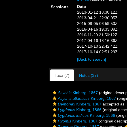
Date
Sessions
2013-01-12 18:30:12Z
2013-04-21 22:30:05Z
2015-08-05 06:59:53Z
2016-04-16 19:33:09Z
2016-11-20 21:50:12Z
2017-04-16 18:16:36Z
2017-10-10 22:42:42Z
2017-10-14 02:51:29Z
[Back to search]
Taxa (7)
Notes (37)
Asychis
Kinberg, 1867
(original descrip
Asychis atlanticus
Kinberg, 1867
(origi
Demonax
Kinberg, 1867
accepted as
Lygdamis
Kinberg, 1866
(original desc
Lygdamis indicus
Kinberg, 1866
(origi
Piromis
Kinberg, 1867
(original descrip
Zopyrus
Kinberg, 1867
accepted as