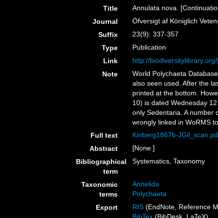
Annulata nova. [Continuatio
Title
Öfversigt af Königlich Vet
Journal
23(9): 337-357
Suffix
Publication
Type
http://biodiversitylibrary.o
Link
World Polychaeta Database 
Note
also seen used. After the l
printed at the bottom. Howev
10) is dated Wednesday 12 
only Sedentaria. A number o
wrongly linked in WoRMS to 
Kinberg1867b-JGil_scan.pd
Full text
[None.]
Abstract
Systematics, Taxonomy
Bibliographical
term
Annelida
Taxonomic
Polychaeta
terms
RIS
(EndNote, Reference M
Export
BibTex
(BibDesk, LaTeX)