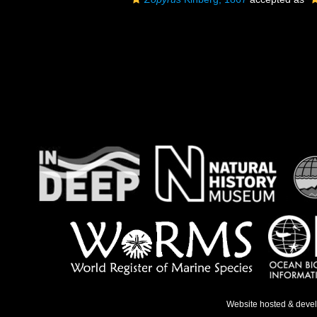
Website hosted & deve