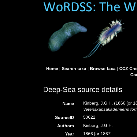
Home
|
Search taxa
|
Browse taxa
|
CCZ Che
Con
Deep-Sea source details
Kinberg, J.G.H. (1866 [or 1
Name
Vetenskapsakademiens förh
50622
SourceID
Kinberg, J.G.H.
Authors
1866 [or 1867]
Year