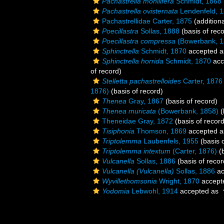
Pachastrella monilifera
Schmidt, 1868
Pachastrella ovisternata
Lendenfeld, 
Pachastrellidae Carter, 1875
(addition
Poecillastra
Sollas, 1888
(basis of reco
Poecillastra compressa
(Bowerbank, 1
Sphinctrella
Schmidt, 1870
accepted 
Sphinctrella horrida
Schmidt, 1870
acc
of record)
Stelletta pachastrelloides
Carter, 1876
1876)
(basis of record)
Thenea
Gray, 1867
(basis of record)
Thenea muricata
(Bowerbank, 1858)
(
Theneidae Gray, 1872
(basis of record
Tisiphonia
Thomson, 1869
accepted 
Triptolemma
Laubenfels, 1955
(basis o
Triptolemma intextum
(Carter, 1876)
(b
Vulcanella
Sollas, 1886
(basis of recor
Vulcanella (Vulcanella)
Sollas, 1886
ac
Wyvillethomsonia
Wright, 1870
accept
Yodomia
Lebwohl, 1914
accepted as