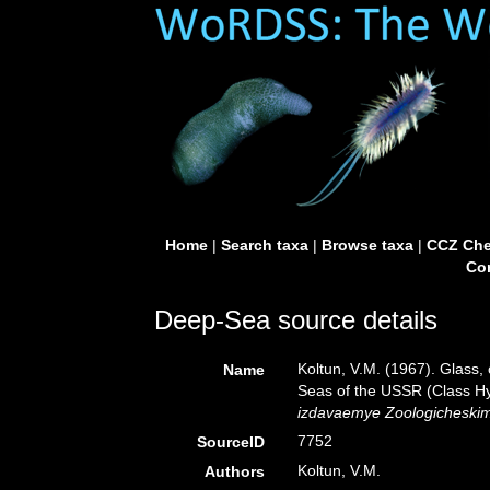
Home
|
Search taxa
|
Browse taxa
|
CCZ Che
Con
Deep-Sea source details
Koltun, V.M. (1967). Glass,
Name
Seas of the USSR (Class Hy
izdavaemye Zoologicheski
7752
SourceID
Koltun, V.M.
Authors