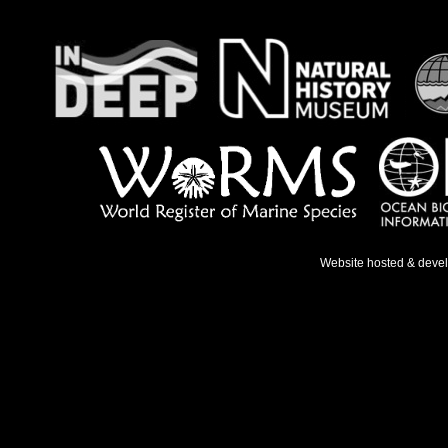
Website hosted & deve