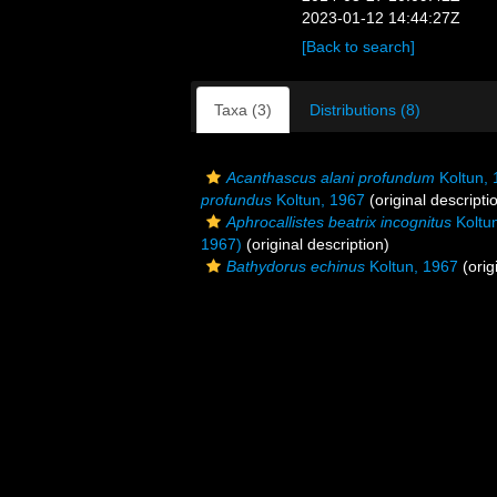
2023-01-12 14:44:27Z
[Back to search]
Taxa (3)
Distributions (8)
Acanthascus alani profundum
Koltun, 
profundus
Koltun, 1967
(original descripti
Aphrocallistes beatrix incognitus
Koltu
1967)
(original description)
Bathydorus echinus
Koltun, 1967
(orig