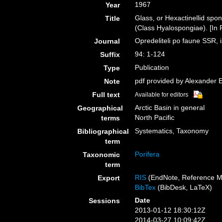
1967
Year
Glass, or Hexactinellid sp
Title
(Class Hyalospongiae). [In 
Opredeliteli po faune SSR
Journal
94: 1-124
Suffix
Publication
Type
pdf provided by Alexander 
Note
Full text
Available for editors
Arctic Basin in general
Geographical
North Pacific
terms
Systematics, Taxonomy
Bibliographical
term
Porifera
Taxonomic
term
RIS
(EndNote, Reference M
Export
BibTex
(BibDesk, LaTeX)
Date
Sessions
2013-01-12 18:30:12Z
2014-03-27 10:09:42Z