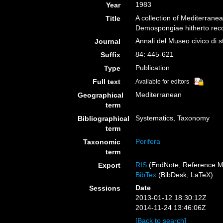
1983
Year
A collection of Mediterranea
Title
Demospongiae hitherto rec
Annali del Museo civico di 
Journal
84: 445-621
Suffix
Publication
Type
Full text
Available for editors
Mediterranean
Geographical
term
Systematics, Taxonomy
Bibliographical
term
Porifera
Taxonomic
term
RIS
(EndNote, Reference M
Export
BibTex
(BibDesk, LaTeX)
Date
Sessions
2013-01-12 18:30:12Z
2014-11-24 13:46:06Z
[Back to search]