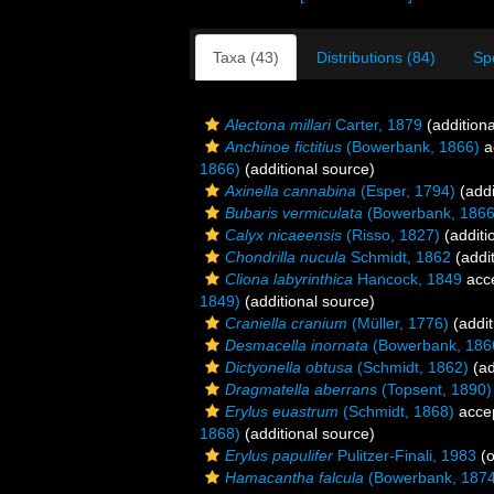
Taxa (43)
Distributions (84)
Sp
Alectona millari
Carter, 1879
(additiona
Anchinoe fictitius
(Bowerbank, 1866)
a
1866)
(additional source)
Axinella cannabina
(Esper, 1794)
(addi
Bubaris vermiculata
(Bowerbank, 1866
Calyx nicaeensis
(Risso, 1827)
(additi
Chondrilla nucula
Schmidt, 1862
(addit
Cliona labyrinthica
Hancock, 1849
acc
1849)
(additional source)
Craniella cranium
(Müller, 1776)
(addit
Desmacella inornata
(Bowerbank, 186
Dictyonella obtusa
(Schmidt, 1862)
(ad
Dragmatella aberrans
(Topsent, 1890)
Erylus euastrum
(Schmidt, 1868)
acce
1868)
(additional source)
Erylus papulifer
Pulitzer-Finali, 1983
(o
Hamacantha falcula
(Bowerbank, 1874