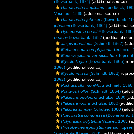
(Bowerbank, 1874)
(additional source)
Hamacantha implicans
Lundbeck, 190
Vosmaer, 1885
(additional source)
Hamacantha johnsoni
(Bowerbank, 18
johnsoni
(Bowerbank, 1864)
(additional s
Hymedesmia peachii
Bowerbank, 188
peachii
Bowerbank, 1882
(additional sour
Jaspis johnstonii
(Schmidt, 1862)
(addi
Melonanchora emphysema
(Schmidt, 
Monocrepidium vermiculatum
Topsent
Mycale lingua
(Bowerbank, 1866)
repr
1866)
(additional source)
Mycale massa
(Schmidt, 1862)
repres
1862)
(additional source)
Pachastrella monilifera
Schmidt, 1868
Penares helleri
(Schmidt, 1864)
(addit
Plakina monolopha
Schulze, 1880
(add
Plakina trilopha
Schulze, 1880
(additio
Plakortis simplex
Schulze, 1880
(addit
Poecillastra compressa
(Bowerbank, 1
Polymastia polytylota
Vacelet, 1969
(ad
Prosuberites epiphytum
sensu Topsent
Soest & de Kluijver, 2003
(additional sour