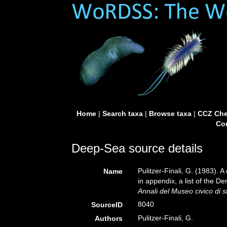
Home
|
Search taxa
|
Browse taxa
|
CCZ Che
Con
Deep-Sea source details
Pulitzer-Finali, G. (1983). 
Name
in appendix, a list of the 
Annali del Museo civico di 
8040
SourceID
Pulitzer-Finali, G.
Authors