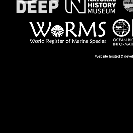
Website hosted & deve