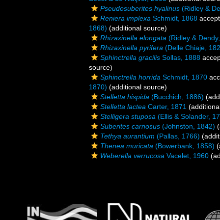
Pseudosuberites hyalinus
(Ridley & De
Reniera implexa
Schmidt, 1868
accep
1868)
(additional source)
Rhizaxinella elongata
(Ridley & Dendy
Rhizaxinella pyrifera
(Delle Chiaje, 18
Sphinctrella gracilis
Sollas, 1888
accep
source)
Sphinctrella horrida
Schmidt, 1870
acc
1870)
(additional source)
Stelletta hispida
(Bucchich, 1886)
(addi
Stelletta lactea
Carter, 1871
(additiona
Stelligera stuposa
(Ellis & Solander, 1
Suberites carnosus
(Johnston, 1842)
(
Tethya aurantium
(Pallas, 1766)
(addit
Thenea muricata
(Bowerbank, 1858)
(
Weberella verrucosa
Vacelet, 1960
(ad