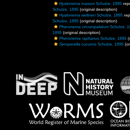
Hyalonema masoni
Schulze, 1895
rep
Schulze, 1895
(original description)
Hyalonema weltneri
Schulze, 1895
rep
Schulze, 1895
(original description)
Pheronema circumpalatum
Schulze, 1
1895
(original description)
Pheronema raphanus
Schulze, 1895
(
Semperella cucumis
Schulze, 1895
(or