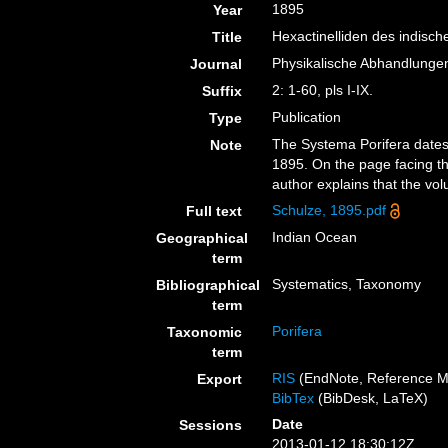
1895
Year
Hexactinelliden des indisc
Title
Physikalische Abhandlungen
Journal
2: 1-60, pls I-IX.
Suffix
Publication
Type
The Systema Porifera dates 
Note
1895. On the page facing the
author explains that the vo
Schulze, 1895.pdf
Full text
Indian Ocean
Geographical
term
Systematics, Taxonomy
Bibliographical
term
Porifera
Taxonomic
term
RIS
(EndNote, Reference M
Export
BibTex
(BibDesk, LaTeX)
Date
Sessions
2013-01-12 18:30:12Z