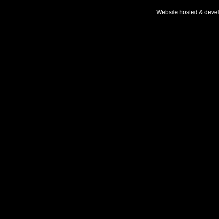
Website hosted & deve