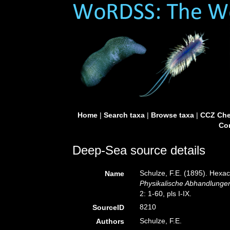
Home
|
Search taxa
|
Browse taxa
|
CCZ Che
Con
Deep-Sea source details
Schulze, F.E. (1895). Hexac
Name
Physikalische Abhandlungen
2: 1-60, pls I-IX.
8210
SourceID
Schulze, F.E.
Authors