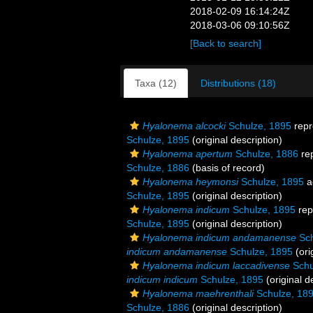
2018-02-09 16:14:24Z
2018-03-06 09:10:56Z
[Back to search]
Taxa (12)
Distributions (18)
Hyalonema alcocki
Schulze, 1895
repr
Schulze, 1895
(original description)
Hyalonema apertum
Schulze, 1886
re
Schulze, 1886
(basis of record)
Hyalonema heymonsi
Schulze, 1895
a
Schulze, 1895
(original description)
Hyalonema indicum
Schulze, 1895
rep
Schulze, 1895
(original description)
Hyalonema indicum andamanense
Sch
indicum andamanense
Schulze, 1895
(ori
Hyalonema indicum laccadivense
Schu
indicum indicum
Schulze, 1895
(original d
Hyalonema maehrenthali
Schulze, 18
Schulze, 1886
(original description)