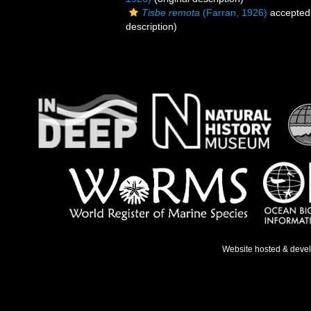
Tisbe remota
(Farran, 1926)
accepted
description)
Website hosted & deve