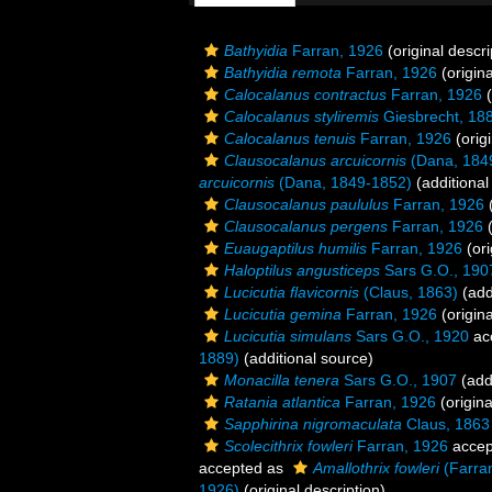
Bathyidia
Farran, 1926
(original descri
Bathyidia remota
Farran, 1926
(origina
Calocalanus contractus
Farran, 1926
(
Calocalanus styliremis
Giesbrecht, 18
Calocalanus tenuis
Farran, 1926
(origi
Clausocalanus arcuicornis
(Dana, 184
arcuicornis
(Dana, 1849-1852)
(additional
Clausocalanus paululus
Farran, 1926
(
Clausocalanus pergens
Farran, 1926
(
Euaugaptilus humilis
Farran, 1926
(ori
Haloptilus angusticeps
Sars G.O., 190
Lucicutia flavicornis
(Claus, 1863)
(add
Lucicutia gemina
Farran, 1926
(origina
Lucicutia simulans
Sars G.O., 1920
ac
1889)
(additional source)
Monacilla tenera
Sars G.O., 1907
(add
Ratania atlantica
Farran, 1926
(origina
Sapphirina nigromaculata
Claus, 1863
Scolecithrix fowleri
Farran, 1926
accep
accepted as
Amallothrix fowleri
(Farra
1926)
(original description)