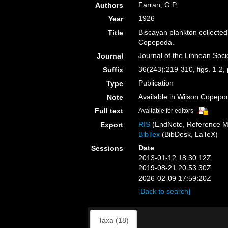
Farran, G.P.
Authors
1926
Year
Biscayan plankton collected
Title
Copepoda.
Journal of the Linnean Soci
Journal
36(243):219-310, figs. 1-2, 
Suffix
Publication
Type
Available in Wilson Copepod
Note
Full text
Available for editors
RIS
(EndNote, Reference M
Export
BibTex
(BibDesk, LaTeX)
Date
Sessions
2013-01-12 18:30:12Z
2019-08-21 20:53:30Z
2026-02-09 17:59:20Z
[Back to search]
Taxa (18)