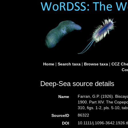
Home
|
Search taxa
|
Browse taxa
|
CCZ Che
Con
Deep-Sea source details
Farran, G.P. (1926). Biscay
Name
1900. Part XIV. The Copepo
310, figs. 1-2, pls. 5-10, tab
86322
SourceID
10.1111/j.1096-3642.1926.t
DOI