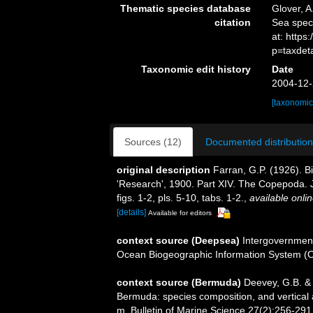
Thematic species database
Glover, A
citation
Sea spe
at: http
p=taxdet
Taxonomic edit history
Date
2004-12-
[taxonomic
Sources (12)
Documented distribution
original description
Farran, G.P. (1926). B
'Research', 1900. Part XIV. The Copepoda. 
figs. 1-2, pls. 5-10, tabs. 1-2.
,
available onlin
[details]
Available for editors
context source (Deepsea)
Intergovernmen
Ocean Biogeographic Information System (
context source (Bermuda)
Deevey, G.B. & 
Bermuda: species composition, and vertical
m. Bulletin of Marine Science 27(2):256-291, 