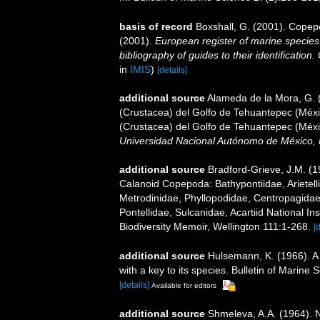
basis of record
Boxshall, G. (2001). Copep
(2001).
European register of marine species:
bibliography of guides to their identification
in
IMIS
)
[details]
additional source
Alameda de la Mora, G. (
(Crustacea) del Golfo de Tehuantepec (Méxic
(Crustacea) del Golfo de Tehuantepec (Méxi
Universidad Nacional Autónomo de México, 
additional source
Bradford-Grieve, J.M. (
Calanoid Copepoda: Bathypontiidae, Arietelli
Metrodinidae, Phyllopodidae, Centropagida
Pontellidae, Sulcanidae, Acartiid National I
Biodiversity Memoir, Wellington 111:1-268.
[
additional source
Hulsemann, K. (1966). A 
with a key to its species. Bulletin of Marine 
[details]
Available for editors
additional source
Shmeleva, A.A. (1964). 