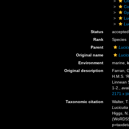
Cr
Co
Gy
Lu
Lu
Status
accepted
Rank
Species
Parent
Lucic
Original name
Lucic
Environment
marine,
b
Original description
Farran, G
H.M.S. 'R
Linnean S
1-2.
,
avai
2171.x
[d
Taxonomic citation
Walter, T
Lucicuti
Higgs, N.
(WoRDSS)
p=taxdet