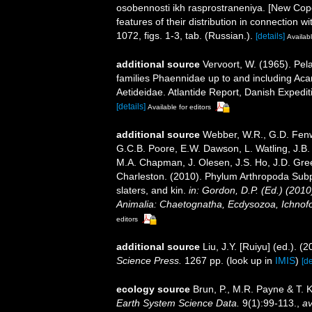
osobennosti ikh rasprostraneniya. [New Cope
features of their distribution in connection wi
1072, figs. 1-3, tab. (Russian.).
[details]
Availabl
additional source
Vervoort, W. (1965). Pel
families Phaennidae up to and including Acar
Aetideidae. Atlantide Report, Danish Expedit
[details]
Available for editors
additional source
Webber, W.R., G.D. Fenwi
G.C.B. Poore, E.W. Dawson, L. Watling, J.B. 
M.A. Chapman, J. Olesen, J.S. Ho, J.D. Green
Charleston. (2010). Phylum Arthropoda Subp
slaters, and kin.
in: Gordon, D.P. (Ed.) (201
Animalia: Chaetognatha, Ecdysozoa, Ichnofo
editors
additional source
Liu, J.Y. [Ruiyu] (ed.). (
Science Press.
1267 pp.
(look up in
IMIS
)
[de
ecology source
Brun, P., M.R. Payne & T. 
Earth System Science Data.
9(1):99-113.
,
av