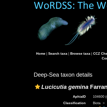
Home
|
Search taxa
|
Browse taxa
|
CCZ Che
Con
Deep-Sea taxon details
Lucicutia gemina
Farran
AphiaID
104600
(
Classification
Biota