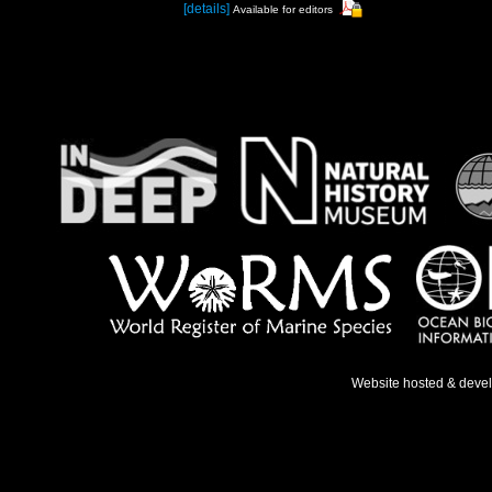
[details]
Available for editors
Website hosted & deve