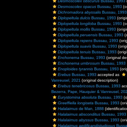
Desmoscolex obscurus
Bussau, 1993
Desmoscolex opacus
Bussau, 1993
(o
Dichromadora abyssalis
Bussau, 1993
Diplopeltula dulcis
Bussau, 1993
(origi
Diplopeltula longiloba
Bussau, 1993
(o
Diplopeltula mollis
Bussau, 1993
(origi
Diplopeltula peruensis
Bussau, 1993
(o
Diplopeltula repens
Bussau, 1993
(orig
Diplopeltula suavis
Bussau, 1993
(orig
Diplopeltula tenuis
Bussau, 1993
(origi
Enchonema
Bussau, 1993
(original de
Enchonema umbrosum
Bussau, 1993
Enoploides tyrannis
Bussau, 1993
(ori
Erebus
Bussau, 1993
accepted as
Vanreusel, 2021
(original description)
Erebus tenebricosus
Bussau, 1993
ac
Bezerra, Pape, Hauquier & Vanreusel, 20
Eurystomina absoluta
Bussau, 1993
(o
Greeffiella longiseta
Bussau, 1993
(ori
Halalaimus
de Man, 1888
(identificati
Halalaimus absconditus
Bussau, 1993
Halalaimus abyssus
Bussau, 1993
(ori
Halalaimus aedificandistudiosus
Bussa