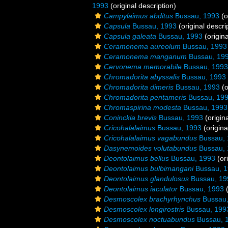
1993
(original description)
Campylaimus abditus
Bussau, 1993
(o
Capsula
Bussau, 1993
(original descri
Capsula galeata
Bussau, 1993
(origina
Ceramonema aureolum
Bussau, 1993
Ceramonema manganum
Bussau, 19
Cervonema memorabile
Bussau, 1993
Chromadorita abyssalis
Bussau, 1993
Chromadorita dimeris
Bussau, 1993
(o
Chromadorita pentameris
Bussau, 19
Chromaspirina modesta
Bussau, 1993
Coninckia brevis
Bussau, 1993
(origina
Cricohalalaimus
Bussau, 1993
(origina
Cricohalalaimus vagabundus
Bussau, 
Dasynemoides volutabundus
Bussau, 
Deontolaimus bellus
Bussau, 1993
(ori
Deontolaimus bulbimangani
Bussau, 
Deontolaimus glandulosus
Bussau, 19
Deontolaimus iaculator
Bussau, 1993
(
Desmoscolex brachyrhynchus
Bussau,
Desmoscolex longirostris
Bussau, 199
Desmoscolex noctuabundus
Bussau, 