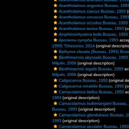
Acantholaimus angustus
Bussau, 199
Acantholaimus caecus
Bussau, 1993
(
Acantholaimus coruscus
Bussau, 199
Acantholaimus occultus
Bussau, 1993
Acantholaimus tectus
Bussau, 1993
(o
Amphimonhystera bella
Bussau, 1993
Aponema nympha
Bussau, 1993
acce
1999) Tchesunov, 2014
(original descripti
Bathynox clavata
(Bussau, 1993) Buss
Benthimermis abyssalis
Bussau, 1993
Miljutin, 2006
(original description)
Benthimermis regalis
Bussau, 1993
ac
Miljutin, 2006
(original description)
Caligocanna
Bussau, 1993
(original de
Caligocanna mirabilis
Bussau, 1993
(o
Camacolaimus bellus
Bussau, 1993
ac
1993
(original description)
Camacolaimus bulbimangani
Bussau, 
Bussau, 1993
(original description)
Camacolaimus glandulosus
Bussau, 1
1993
(original description)
Camacolaimus iaculator
Bussau, 1993