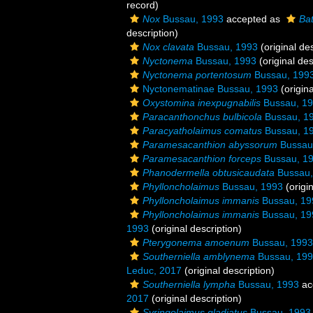
record)
Nox
Bussau, 1993
accepted as
Ba
description)
Nox clavata
Bussau, 1993
(original des
Nyctonema
Bussau, 1993
(original des
Nyctonema portentosum
Bussau, 199
Nyctonematinae Bussau, 1993
(origina
Oxystomina inexpugnabilis
Bussau, 1
Paracanthonchus bulbicola
Bussau, 1
Paracyatholaimus comatus
Bussau, 1
Paramesacanthion abyssorum
Bussau
Paramesacanthion forceps
Bussau, 1
Phanodermella obtusicaudata
Bussau,
Phylloncholaimus
Bussau, 1993
(origin
Phylloncholaimus immanis
Bussau, 19
Phylloncholaimus immanis
Bussau, 19
1993
(original description)
Pterygonema amoenum
Bussau, 1993
Southerniella amblynema
Bussau, 19
Leduc, 2017
(original description)
Southerniella lympha
Bussau, 1993
ac
2017
(original description)
Syringolaimus gladiatus
Bussau, 1993