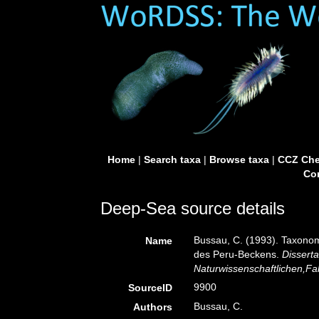
Home
|
Search taxa
|
Browse taxa
|
CCZ Che
Con
Deep-Sea source details
Bussau, C. (1993). Taxon
Name
des Peru-Beckens.
Dissert
Naturwissenschaftlichen,Faku
9900
SourceID
Bussau, C.
Authors