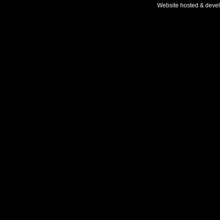
Website hosted & deve