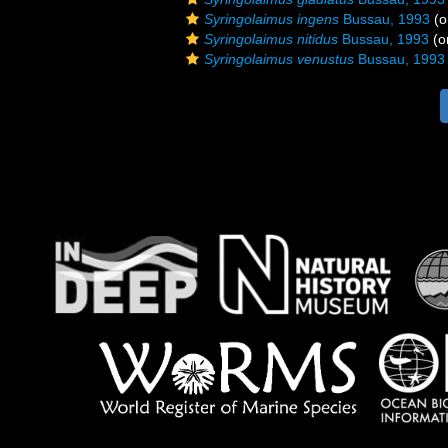
Syringolaimus ingens
Bussau, 1993
(o
Syringolaimus nitidus
Bussau, 1993
(or
Syringolaimus venustus
Bussau, 1993