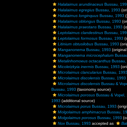
Halalaimus arundinaceus
Bussau, 199
Halalaimus egregius
Bussau, 1993
(or
Halalaimus longinquus
Bussau, 1993
(
Halalaimus oblongus
Bussau, 1993
(or
Halalaimus praestans
Bussau, 1993
(o
Leptolaimus clandestinus
Bussau, 199
Leptolaimus formosus
Bussau, 1993
(o
Litinium obtusilobus
Bussau, 1993
(ori
Manganonema
Bussau, 1993
(original
Manganonema microcephalum
Bussau
Metalinhomoeus octacanthus
Bussau,
Micoletzkyia inermis
Bussau, 1993
(ori
Microlaimus clancularius
Bussau, 199
Microlaimus discolensis
Bussau, 1993
Microlaimus discolensis
Bussau & Vope
Bussau, 1993
(taxonomy source)
Microlaimus porosus
Bussau & Vopel,
1993
(additional source)
Microlaimus porus
Bussau, 1993
(origi
Molgolaimus amphimacrus
Bussau, 1
Molgolaimus porosus
Bussau, 1993
(o
Nox
Bussau, 1993
accepted as
Ba