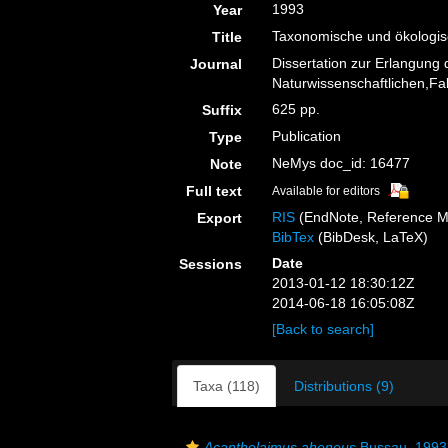
1993
Year
Taxonomische und ökologi
Title
Dissertation zur Erlangung
Journal
Naturwissenschaftlichen,Faku
625 pp.
Suffix
Publication
Type
NeMys doc_id: 16477
Note
Full text
Available for editors
RIS
(EndNote, Reference M
Export
BibTex
(BibDesk, LaTeX)
Date
Sessions
2013-01-12 18:30:12Z
2014-06-18 16:05:08Z
[Back to search]
Taxa (118)
Distributions (9)
Acantholaimus aheneus
Bussau, 1993