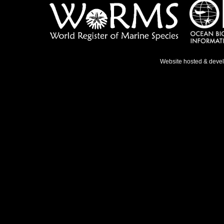
Website hosted & deve