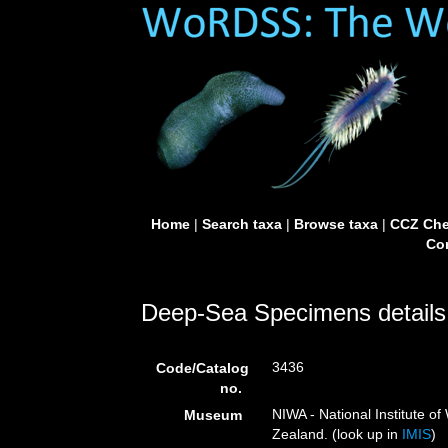
Home
|
Search taxa
|
Browse taxa
|
CCZ Che
Con
Deep-Sea Specimens details
3436
Code/Catalog
no.
NIWA - National Institute 
Museum
Zealand. (look up in
IMIS
)