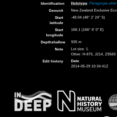
Holotype
:
Paragorgia whe
Identification
New Zealand Exclusive Ec
Geounit
-48.04 (48° 2' 24" S)
Start
latitude
166.1 (166° 6' 0" E)
Start
longitude
935 m
Depthshallow
Lot size: 1.
Note
Other: H-875, J214, Z9583 
Date
Edit history
2014-05-29 10:34:41Z