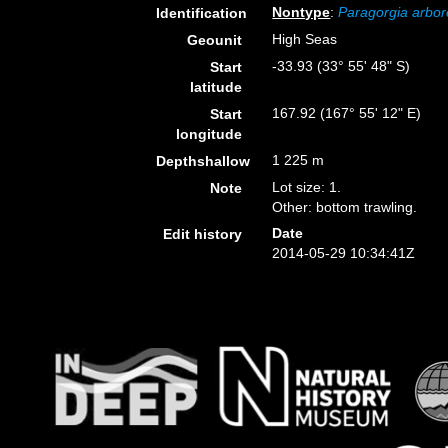
Nontype
:
Paragorgia arbo
Identification
High Seas
Geounit
-33.93 (33° 55' 48" S)
Start
latitude
167.92 (167° 55' 12" E)
Start
longitude
1 225 m
Depthshallow
Lot size: 1.
Note
Other: bottom trawling.
Date
Edit history
2014-05-29 10:34:41Z