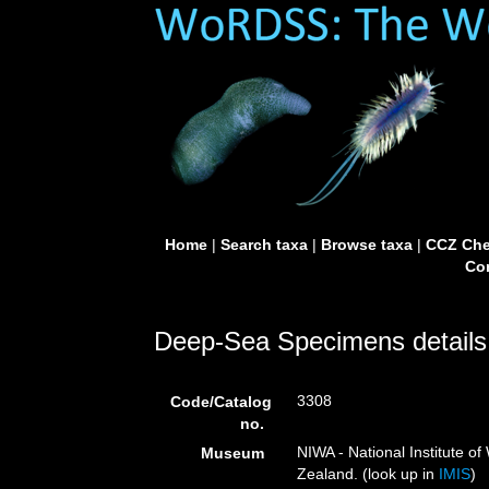
Home
|
Search taxa
|
Browse taxa
|
CCZ Che
Con
Deep-Sea Specimens details
3308
Code/Catalog
no.
NIWA - National Institute 
Museum
Zealand. (look up in
IMIS
)