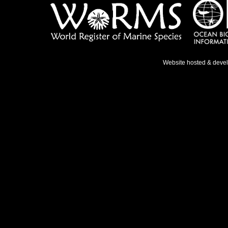
Website hosted & deve