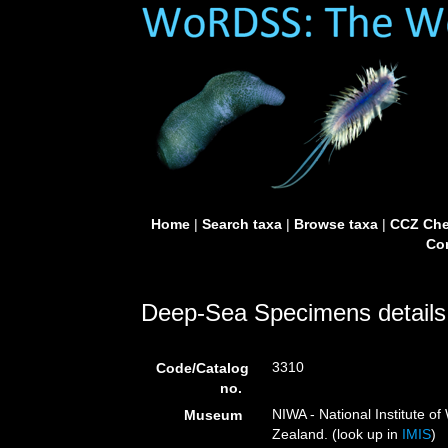
Home
|
Search taxa
|
Browse taxa
|
CCZ Che
Con
Deep-Sea Specimens details
3310
Code/Catalog
no.
NIWA - National Institute 
Museum
Zealand. (look up in
IMIS
)