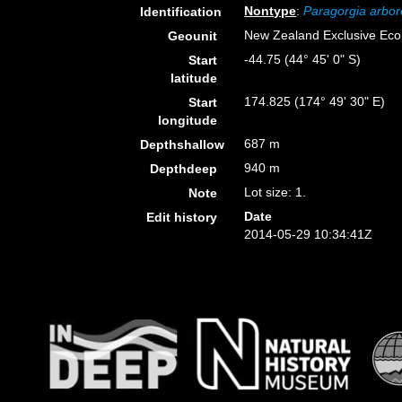
Nontype
:
Paragorgia arbo
Identification
New Zealand Exclusive Ec
Geounit
-44.75 (44° 45' 0" S)
Start
latitude
174.825 (174° 49' 30" E)
Start
longitude
687 m
Depthshallow
940 m
Depthdeep
Lot size: 1.
Note
Date
Edit history
2014-05-29 10:34:41Z