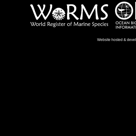
Website hosted & deve