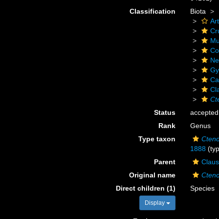
Classification
Biota
Ar
Cr
Mu
Co
Ne
Gy
Ca
Cl
Ct
Status
accepted
Rank
Genus
Type taxon
Cteno
1888
(typ
Parent
Claus
Original name
Cteno
Direct children (1)
Species
Display