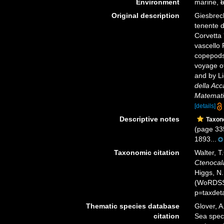
Environment
marine,
b
Original description
Giesbrech
tenente d
Corvetta 
vascello 
copepods
voyage of
and by Li
della Acc
Matematic
[details]
Descriptive notes
Taxon
(page 335
1893...
Taxonomic citation
Walter, T
Ctenocal
Higgs, N.
(WoRDSS)
p=taxdet
Thematic species database
Glover, A
citation
Sea spe