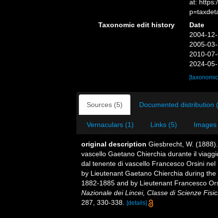
at: http
p=taxdet
Taxonomic edit history
Date
2004-12-
2005-03-
2010-07-
2024-05-
[taxonomic
Sources (5)
Documented distribution 
Vernaculars (1)
Links (5)
Images 
original description
Giesbrecht, W. (1888).
vascello Gaetano Chierchia durante il viaggio
dal tenente di vascello Francesco Orsini nel
by Lieutenant Gaetano Chierchia during the v
1882-1885 and by Lieutenant Francesco Orsi
Nazionale dei Lincei, Classe di Scienze Fisi
287, 330-338.
[details]