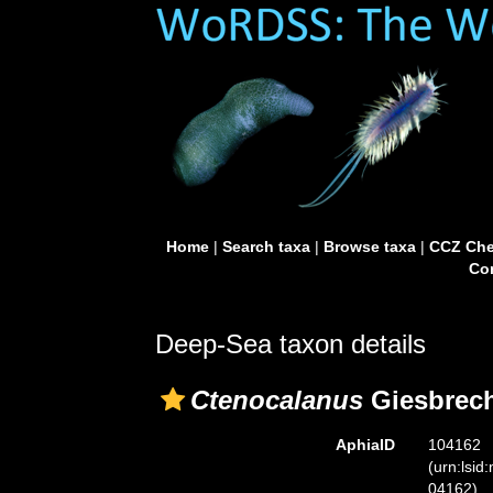
Home
|
Search taxa
|
Browse taxa
|
CCZ Che
Con
Deep-Sea taxon details
Ctenocalanus
Giesbrech
AphiaID
104162
(urn:lsid
04162)