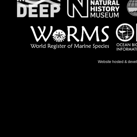
Website hosted & deve