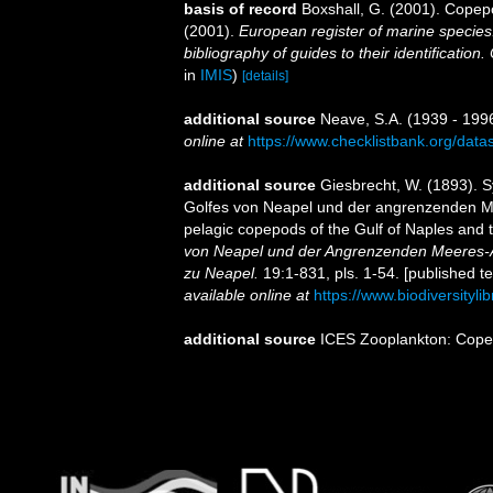
basis of record
Boxshall, G. (2001). Copep
(2001).
European register of marine species:
bibliography of guides to their identification
in
IMIS
)
[details]
additional source
Neave, S.A. (1939 - 1996
online at
https://www.checklistbank.org/dat
additional source
Giesbrecht, W. (1893). 
Golfes von Neapel und der angrenzenden Mee
pelagic copepods of the Gulf of Naples and 
von Neapel und der Angrenzenden Meeres-A
zu Neapel.
19:1-831, pls. 1-54. [published t
available online at
https://www.biodiversityl
additional source
ICES Zooplankton: Cope